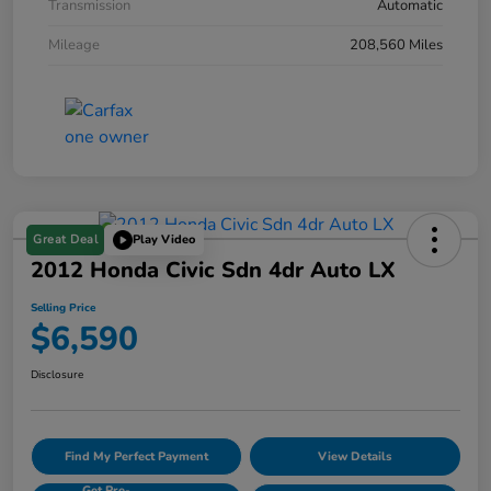
Transmission
Automatic
Mileage
208,560 Miles
Great Deal
Play Video
2012 Honda Civic Sdn 4dr Auto LX
Selling Price
$6,590
Disclosure
Find My Perfect Payment
View Details
Get Pre-