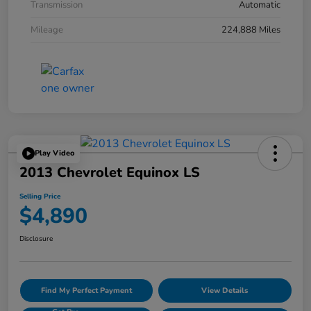
Transmission
Automatic
Mileage
224,888 Miles
Play Video
2013 Chevrolet Equinox LS
Selling Price
$4,890
Disclosure
Find My Perfect Payment
View Details