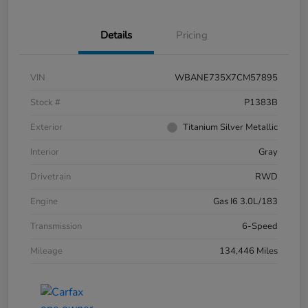
Details
Pricing
VIN
WBANE735X7CM57895
Stock #
P1383B
Exterior
Titanium Silver Metallic
Interior
Gray
Drivetrain
RWD
Engine
Gas I6 3.0L/183
Transmission
6-Speed
Mileage
134,446 Miles