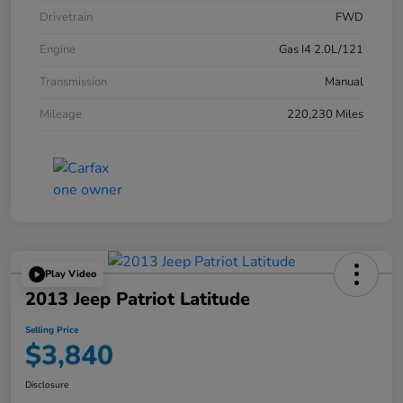
Drivetrain
FWD
Engine
Gas I4 2.0L/121
Transmission
Manual
Mileage
220,230 Miles
Play Video
2013 Jeep Patriot Latitude
Selling Price
$3,840
Disclosure