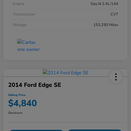
Engine
Gas I4 2.4L/144
Transmission
CVT
Mileage
153,290 Miles
2014 Ford Edge SE
Selling Price
$4,840
Disclosure