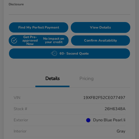
Disclosure
Find My Perfect Payment
View Details
Get Pre-
No impact on
approved
Confirm Availability
your credit
Now
60- Second Quote
Details
Pricing
VIN
19XFB2F52CE077497
Stock #
26H6348A
Exterior
Dyno Blue Pearl Ii
Interior
Gray