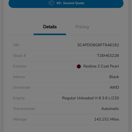
60- Second Quote
Details
Pricing
VIN
3C4PDDBG8FT646192
Stock #
T26H6322B
Exterior
Redline 2 Coat Pearl
Interior
Black
Drivetrain
AWD
Engine
Regular Unleaded V-6 3.6 L/220
Transmission
Automatic
Mileage
143,151 Miles