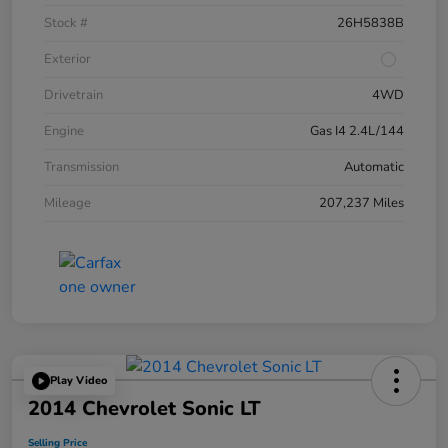
Stock #
26H5838B
Exterior
Drivetrain
4WD
Engine
Gas I4 2.4L/144
Transmission
Automatic
Mileage
207,237 Miles
Play Video
2014 Chevrolet Sonic LT
Selling Price