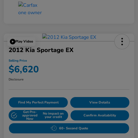
Play Video
2012 Kia Sportage EX
Selling Price
$6,620
Disclosure
Find My Perfect Payment
View Details
Get Pre-
No impact on
approved
Confirm Availability
your credit
Now
60- Second Quote