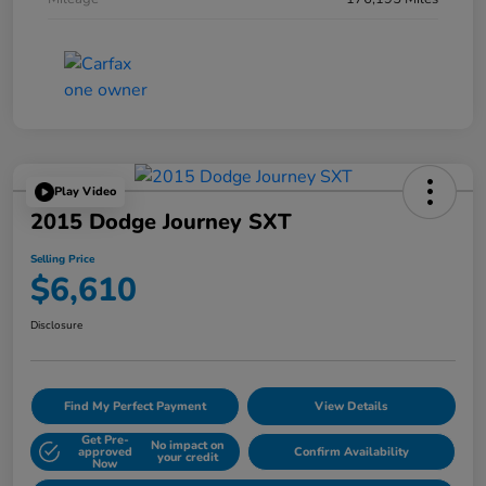
Play Video
2015 Dodge Journey SXT
Selling Price
$6,610
Disclosure
Find My Perfect Payment
View Details
Get Pre-
No impact on
approved
Confirm Availability
your credit
Now