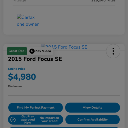
Mileage
129,048 Miles
Great Deal
Play Video
2015 Ford Focus SE
Selling Price
$4,980
Disclosure
Find My Perfect Payment
View Details
Get Pre-
No impact on
approved
Confirm Availability
your credit
Now