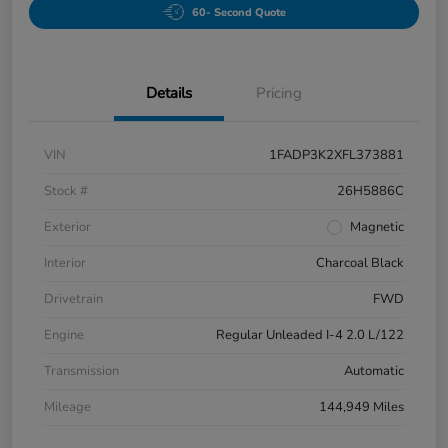
60- Second Quote
Details
Pricing
VIN
1FADP3K2XFL373881
Stock #
26H5886C
Exterior
Magnetic
Interior
Charcoal Black
Drivetrain
FWD
Engine
Regular Unleaded I-4 2.0 L/122
Transmission
Automatic
Mileage
144,949 Miles