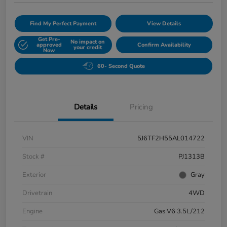
Find My Perfect Payment
View Details
Get Pre-
No impact on
approved
Confirm Availability
your credit
Now
60- Second Quote
Details
Pricing
VIN
5J6TF2H55AL014722
Stock #
PJ1313B
Exterior
Gray
Drivetrain
4WD
Engine
Gas V6 3.5L/212