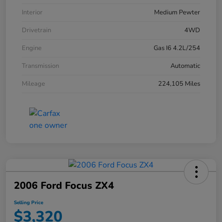
Interior
Medium Pewter
Drivetrain
4WD
Engine
Gas I6 4.2L/254
Transmission
Automatic
Mileage
224,105 Miles
2006 Ford Focus ZX4
Selling Price
$3,320