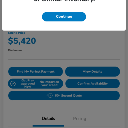
Play Video
Continue
2010 Buick Lucerne CXL
Selling Price
$5,420
Disclosure
Find My Perfect Payment
View Details
Get Pre-
No impact on
approved
Confirm Availability
your credit
Now
60- Second Quote
Details
Pricing