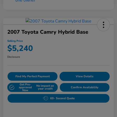
2007 Toyota Camry Hybrid Base
Selling Price
$5,240
Disclosure
Find My Perfect Payment
View Details
Get Pre-
No impact on
approved
Confirm Availability
your credit
Now
60- Second Quote