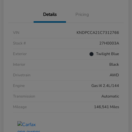
Details
Pricing
VIN
KNDPCCA21C7312766
Stock #
27H0003A
Exterior
Twilight Blue
Interior
Black
Drivetrain
AWD
Engine
Gas I4 2.4L/144
Transmission
Automatic
Mileage
146,541 Miles