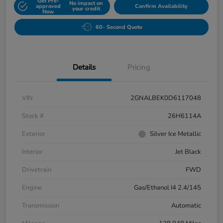
Get Pre-
No impact on
approved
Confirm Availability
your credit
Now
60- Second Quote
Details
Pricing
VIN
2GNALBEK0D6117048
Stock #
26H6114A
Exterior
Silver Ice Metallic
Interior
Jet Black
Drivetrain
FWD
Engine
Gas/Ethanol I4 2.4/145
Transmission
Automatic