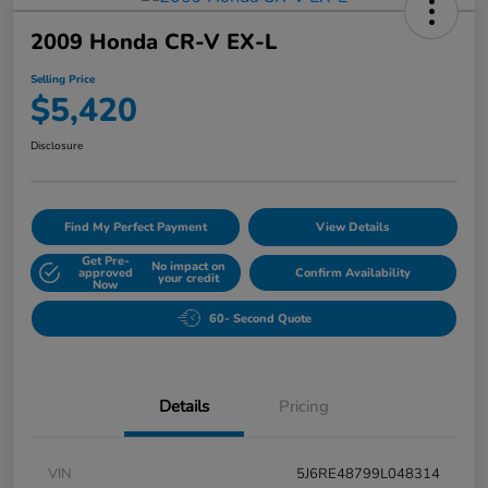
2009 Honda CR-V EX-L
Selling Price
$5,420
Disclosure
Find My Perfect Payment
View Details
Get Pre-
No impact on
approved
Confirm Availability
your credit
Now
60- Second Quote
Details
Pricing
VIN
5J6RE48799L048314