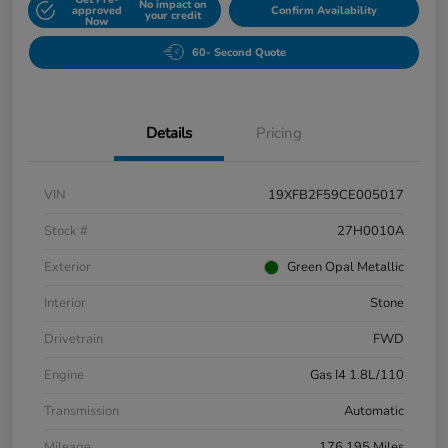
No impact on
approved
Confirm Availability
your credit
Now
60- Second Quote
Details
Pricing
VIN
19XFB2F59CE005017
Stock #
27H0010A
Exterior
Green Opal Metallic
Interior
Stone
Drivetrain
FWD
Engine
Gas I4 1.8L/110
Transmission
Automatic
Mileage
176,195 Miles