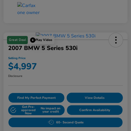
Great Deal
Play Video
2007 BMW 5 Series 530i
Selling Price
$4,997
Disclosure
Find My Perfect Payment
View Details
Get Pre-
No impact on
approved
Confirm Availability
your credit
Now
60- Second Quote