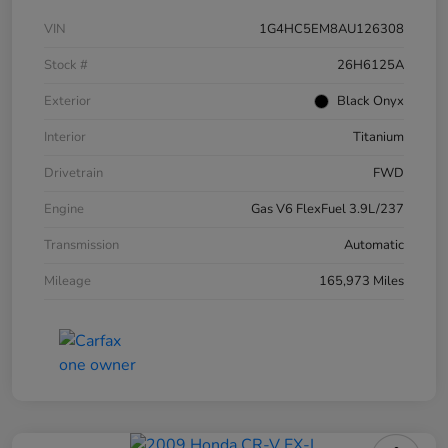
VIN
1G4HC5EM8AU126308
Stock #
26H6125A
Exterior
Black Onyx
Interior
Titanium
Drivetrain
FWD
Engine
Gas V6 FlexFuel 3.9L/237
Transmission
Automatic
Mileage
165,973 Miles