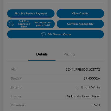
Find My Perfect Payment
View Details
Get Pre-
No impact on
approved
Confirm Availability
your credit
Now
60- Second Quote
Details
Pricing
VIN
1C4NJPFB9DD102772
Stock #
27H0002A
Exterior
Bright White
Interior
Dark Slate Gray Interior
Drivetrain
FWD