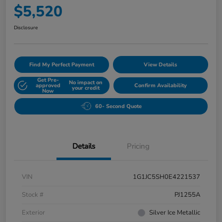
$5,520
Disclosure
Find My Perfect Payment
View Details
Get Pre-
No impact on
approved
Confirm Availability
your credit
Now
60- Second Quote
Details
Pricing
VIN
1G1JC5SH0E4221537
Stock #
PJ1255A
Exterior
Silver Ice Metallic