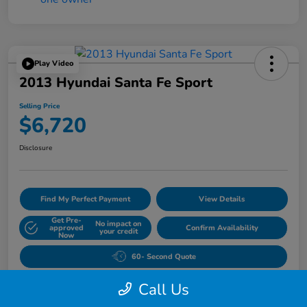
Play Video
2013 Hyundai Santa Fe Sport
Selling Price
$6,720
Disclosure
Find My Perfect Payment
View Details
Get Pre-
No impact on
approved
Confirm Availability
your credit
Now
60- Second Quote
Call Us