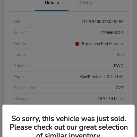
Details
Pricing
VIN
JTNBB46KX73025267
Stock #
T26H6301A
Exterior
Barcelona Red Metallic
Interior
Ash
Drivetrain
FWD
Engine
Gas/Electric I4 2.4L/144
Transmission
CVT
Mileage
169,134 Miles
So sorry, this vehicle was just sold.
Please check out our great selection
of similar inventory.