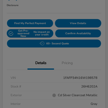
Disclosure
Find My Perfect Payment
View Details
Get Pre-
No impact on
approved
Confirm Availability
your credit
Now
60- Second Quote
Details
Pricing
VIN
1FAFP34N16W198578
Stock #
26H6202A
Exterior
Cd Silver Clearcoat Metallic
Interior
Gray