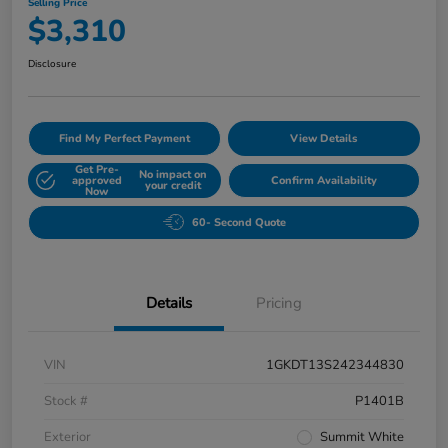
Selling Price
$3,310
Disclosure
Find My Perfect Payment
View Details
Get Pre-
No impact on
approved
Confirm Availability
your credit
Now
60- Second Quote
Details
Pricing
VIN
1GKDT13S242344830
Stock #
P1401B
Exterior
Summit White