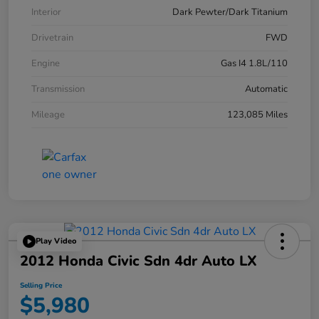
Interior
Dark Pewter/Dark Titanium
Drivetrain
FWD
Engine
Gas I4 1.8L/110
Transmission
Automatic
Mileage
123,085 Miles
Play Video
2012 Honda Civic Sdn 4dr Auto LX
Selling Price
$5,980