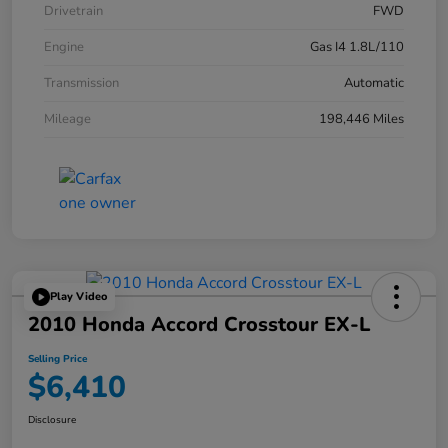
Drivetrain
FWD
Engine
Gas I4 1.8L/110
Transmission
Automatic
Mileage
198,446 Miles
Play Video
2010 Honda Accord Crosstour EX-L
Selling Price
$6,410
Disclosure