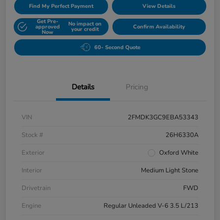
Find My Perfect Payment
View Details
Get Pre-
No impact on
approved
Confirm Availability
your credit
Now
60- Second Quote
Details
Pricing
VIN
2FMDK3GC9EBA53343
Stock #
26H6330A
Exterior
Oxford White
Interior
Medium Light Stone
Drivetrain
FWD
Engine
Regular Unleaded V-6 3.5 L/213