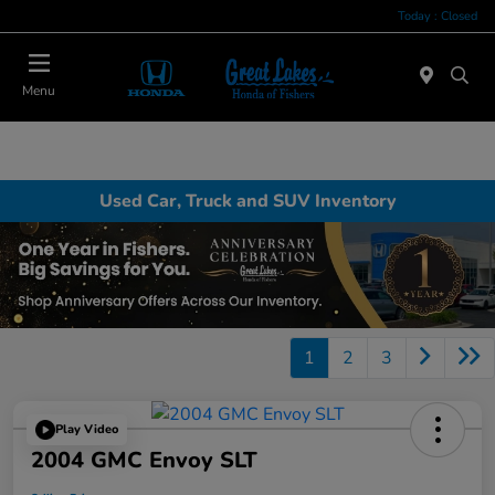
Today : Closed
Menu
Used Car, Truck and SUV Inventory
1
2
3
Play Video
2004 GMC Envoy SLT