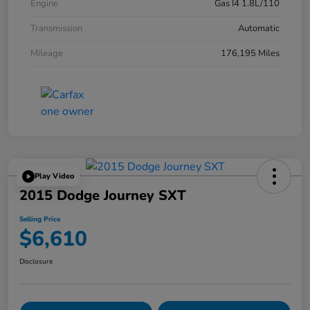
Engine
Gas I4 1.8L/110
Transmission
Automatic
Mileage
176,195 Miles
Play Video
2015 Dodge Journey SXT
Selling Price
$6,610
Disclosure