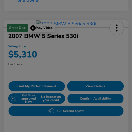
Great Deal
Play Video
2007 BMW 5 Series 530i
Selling Price
$5,310
Disclosure
Find My Perfect Payment
View Details
Get Pre-
No impact on
approved
Confirm Availability
your credit
Now
60- Second Quote