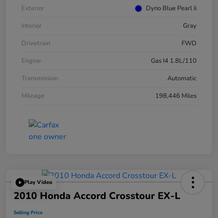
Exterior
Dyno Blue Pearl Ii
Interior
Gray
Drivetrain
FWD
Engine
Gas I4 1.8L/110
Transmission
Automatic
Mileage
198,446 Miles
Play Video
2010 Honda Accord Crosstour EX-L
Selling Price