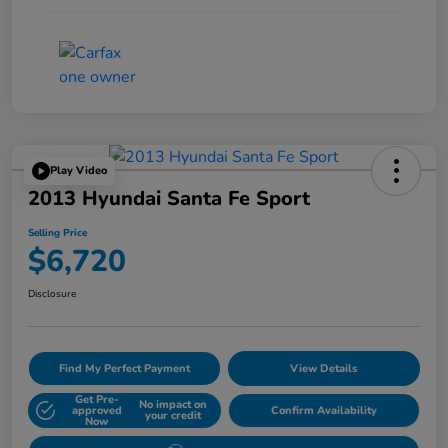
Play Video
2013 Hyundai Santa Fe Sport
Selling Price
$6,720
Disclosure
Find My Perfect Payment
View Details
Get Pre-
No impact on
approved
Confirm Availability
your credit
Now