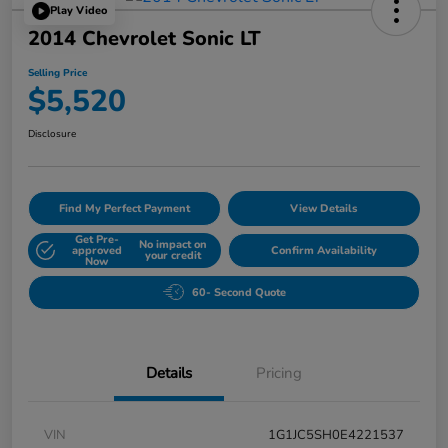
Play Video
2014 Chevrolet Sonic LT
Selling Price
$5,520
Disclosure
Find My Perfect Payment
View Details
Get Pre-
No impact on
approved
Confirm Availability
your credit
Now
60- Second Quote
Details
Pricing
VIN
1G1JC5SH0E4221537