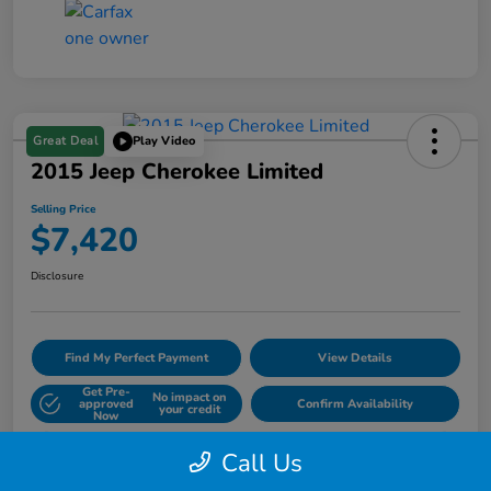
Great Deal
Play Video
2015 Jeep Cherokee Limited
Selling Price
$7,420
Disclosure
Find My Perfect Payment
View Details
Get Pre-
No impact on
approved
Confirm Availability
your credit
Now
60- Second Quote
Call Us