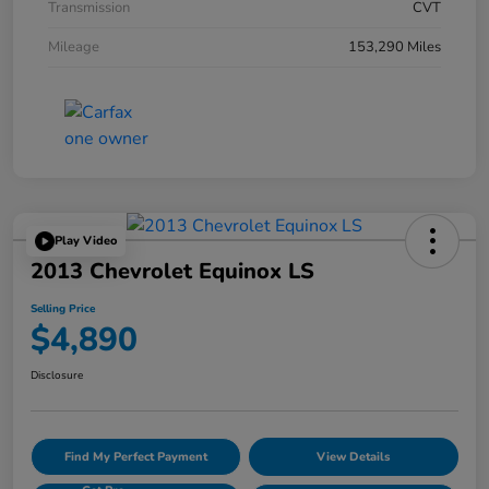
Transmission
CVT
Mileage
153,290 Miles
Play Video
2013 Chevrolet Equinox LS
Selling Price
$4,890
Disclosure
Find My Perfect Payment
View Details