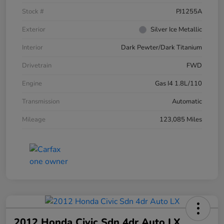
Stock #
PJ1255A
Exterior
Silver Ice Metallic
Interior
Dark Pewter/Dark Titanium
Drivetrain
FWD
Engine
Gas I4 1.8L/110
Transmission
Automatic
Mileage
123,085 Miles
2012 Honda Civic Sdn 4dr Auto LX