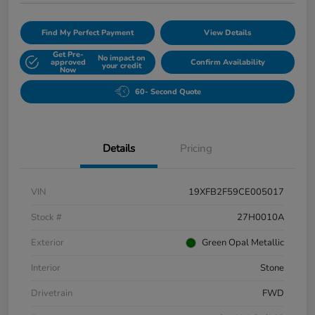
Find My Perfect Payment
View Details
Get Pre-
No impact on
approved
Confirm Availability
your credit
Now
60- Second Quote
Details
Pricing
VIN
19XFB2F59CE005017
Stock #
27H0010A
Exterior
Green Opal Metallic
Interior
Stone
Drivetrain
FWD