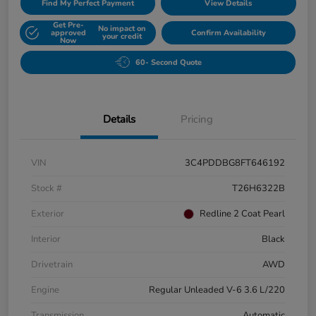
Find My Perfect Payment
View Details
Get Pre-
No impact on
approved
Confirm Availability
your credit
Now
60- Second Quote
Details
Pricing
VIN
3C4PDDBG8FT646192
Stock #
T26H6322B
Exterior
Redline 2 Coat Pearl
Interior
Black
Drivetrain
AWD
Engine
Regular Unleaded V-6 3.6 L/220
Transmission
Automatic