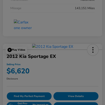
Mileage
143,151 Miles
Play Video
2012 Kia Sportage EX
Selling Price
$6,620
Disclosure
Find My Perfect Payment
View Details
Get Pre-
No impact on