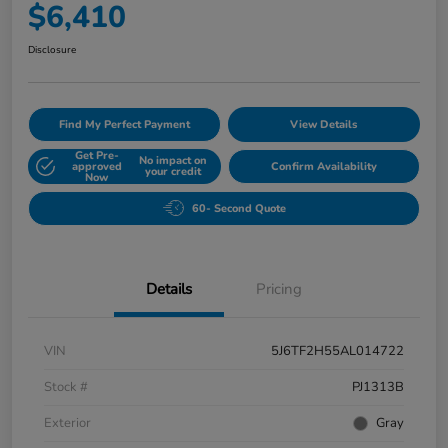
$6,410
Disclosure
Find My Perfect Payment
View Details
Get Pre-
No impact on
approved
Confirm Availability
your credit
Now
60- Second Quote
Details
Pricing
VIN
5J6TF2H55AL014722
Stock #
PJ1313B
Exterior
Gray