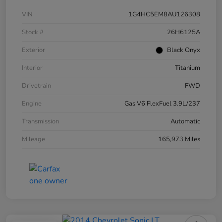
VIN
1G4HC5EM8AU126308
Stock #
26H6125A
Exterior
Black Onyx
Interior
Titanium
Drivetrain
FWD
Engine
Gas V6 FlexFuel 3.9L/237
Transmission
Automatic
Mileage
165,973 Miles