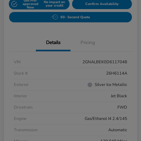
Get Pre-
No impact on
approved
Confirm Availability
your credit
Now
60- Second Quote
Details
Pricing
VIN
2GNALBEK0D6117048
Stock #
26H6114A
Exterior
Silver Ice Metallic
Interior
Jet Black
Drivetrain
FWD
Engine
Gas/Ethanol I4 2.4/145
Transmission
Automatic