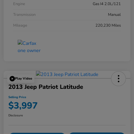
Engine
Gas I4 2.0L/121
Transmission
Manual
Mileage
220,230 Miles
Play Video
2013 Jeep Patriot Latitude
Selling Price
$3,997
Disclosure