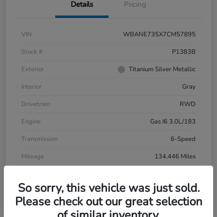
Details
Pricing
VIN
WBANE735X7CM57895
Stock #
P1383B
Exterior
Titanium Silver Metallic
Interior
Gray
Drivetrain
RWD
Engine
Gas I6 3.0L/183
Transmission
6-Speed
Mileage
134,446 Miles
So sorry, this vehicle was just sold.
Please check out our great selection
of similar inventory.