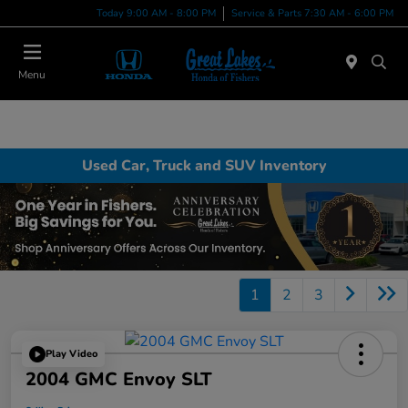
Today 9:00 AM - 8:00 PM
Service & Parts 7:30 AM - 6:00 PM
Menu
Used Car, Truck and SUV Inventory
1
2
3
Play Video
2004 GMC Envoy SLT