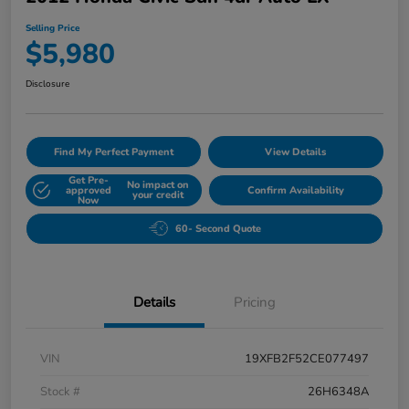
Selling Price
$5,980
Disclosure
Find My Perfect Payment
View Details
Get Pre-
No impact on
approved
Confirm Availability
your credit
Now
60- Second Quote
Details
Pricing
VIN
19XFB2F52CE077497
Stock #
26H6348A