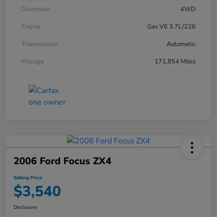
Drivetrain
4WD
Engine
Gas V6 3.7L/226
Transmission
Automatic
Mileage
171,854 Miles
2006 Ford Focus ZX4
Selling Price
$3,540
Disclosure