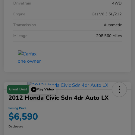
Drivetrain
4WD
Engine
Gas V6 3.5L/212
Transmission
Automatic
Mileage
208,560 Miles
Great Deal
Play Video
2012 Honda Civic Sdn 4dr Auto LX
Selling Price
$6,590
Disclosure