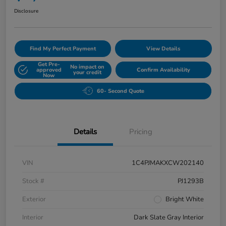
Disclosure
Find My Perfect Payment
View Details
Get Pre-
No impact on
approved
Confirm Availability
your credit
Now
60- Second Quote
Details
Pricing
VIN
1C4PJMAKXCW202140
Stock #
PJ1293B
Exterior
Bright White
Interior
Dark Slate Gray Interior