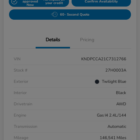
approved
Confirm Availability
your credit
Now
60- Second Quote
Details
Pricing
VIN
KNDPCCA21C7312766
Stock #
27H0003A
Exterior
Twilight Blue
Interior
Black
Drivetrain
AWD
Engine
Gas I4 2.4L/144
Transmission
Automatic
Mileage
146,541 Miles