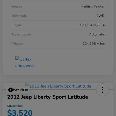
Interior
Medium Pewter
Drivetrain
4WD
Engine
Gas I6 4.2L/254
Transmission
Automatic
Mileage
224,105 Miles
Play Video
2012 Jeep Liberty Sport Latitude
Selling Price
$3,520