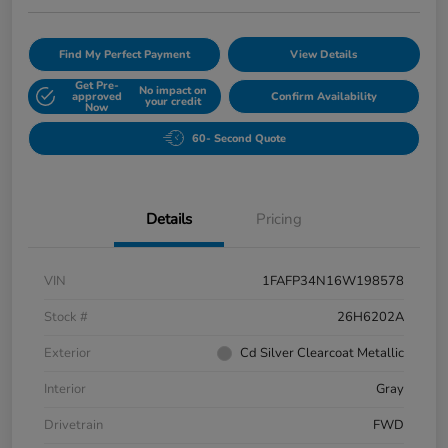
Find My Perfect Payment
View Details
Get Pre-
No impact on
approved
Confirm Availability
your credit
Now
60- Second Quote
Details
Pricing
VIN
1FAFP34N16W198578
Stock #
26H6202A
Exterior
Cd Silver Clearcoat Metallic
Interior
Gray
Drivetrain
FWD