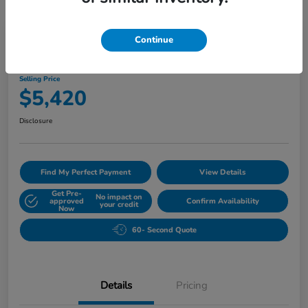
Play Video
Continue
2010 Buick Lucerne CXL
Selling Price
$5,420
Disclosure
Find My Perfect Payment
View Details
Get Pre-
No impact on
approved
Confirm Availability
your credit
Now
60- Second Quote
Details
Pricing