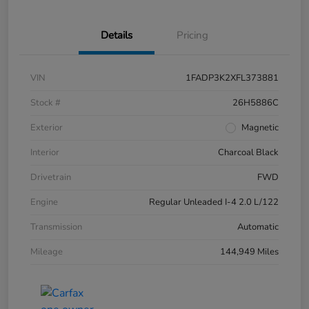
Details
Pricing
VIN
1FADP3K2XFL373881
Stock #
26H5886C
Exterior
Magnetic
Interior
Charcoal Black
Drivetrain
FWD
Engine
Regular Unleaded I-4 2.0 L/122
Transmission
Automatic
Mileage
144,949 Miles