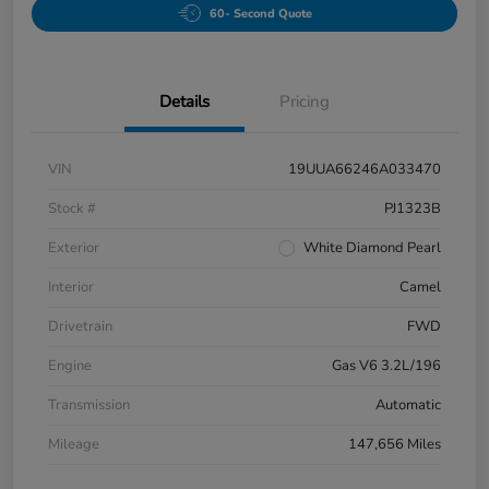
60- Second Quote
Details
Pricing
VIN
19UUA66246A033470
Stock #
PJ1323B
Exterior
White Diamond Pearl
Interior
Camel
Drivetrain
FWD
Engine
Gas V6 3.2L/196
Transmission
Automatic
Mileage
147,656 Miles