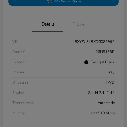
60- Second Quote
Details
Pricing
VIN
5XYZU3LBXDG085990
Stock #
26H5158B
Exterior
Twilight Black
Interior
Gray
Drivetrain
FWD
Engine
Gas I4 2.4L/144
Transmission
Automatic
Mileage
123,519 Miles