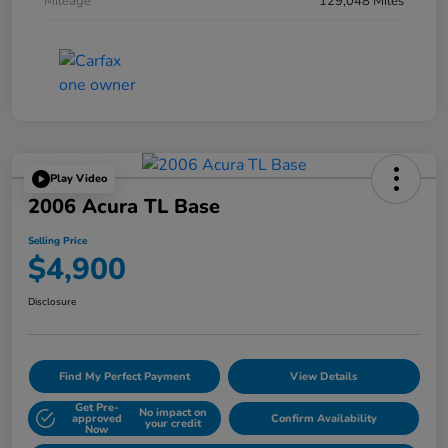
Mileage
129,048 Miles
Play Video
2006 Acura TL Base
Selling Price
$4,900
Disclosure
Find My Perfect Payment
View Details
Get Pre-
No impact on
approved
Confirm Availability
your credit
Now