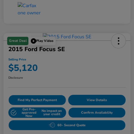
Great Deal
Play Video
2015 Ford Focus SE
Selling Price
$5,120
Disclosure
Find My Perfect Payment
View Details
Get Pre-
No impact on
approved
Confirm Availability
your credit
Now
60- Second Quote