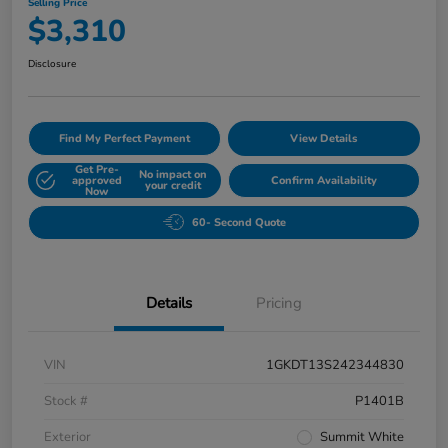
Selling Price
$3,310
Disclosure
Find My Perfect Payment
View Details
Get Pre-
No impact on
approved
Confirm Availability
your credit
Now
60- Second Quote
Details
Pricing
VIN
1GKDT13S242344830
Stock #
P1401B
Exterior
Summit White