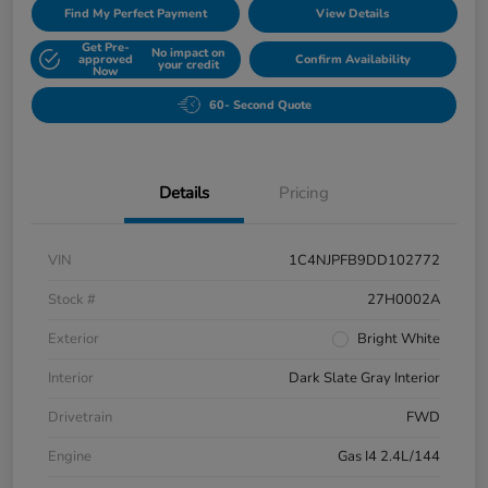
Find My Perfect Payment
View Details
Get Pre-
No impact on
approved
Confirm Availability
your credit
Now
60- Second Quote
Details
Pricing
VIN
1C4NJPFB9DD102772
Stock #
27H0002A
Exterior
Bright White
Interior
Dark Slate Gray Interior
Drivetrain
FWD
Engine
Gas I4 2.4L/144