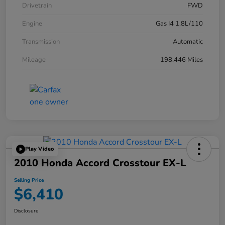
Drivetrain
FWD
Engine
Gas I4 1.8L/110
Transmission
Automatic
Mileage
198,446 Miles
Play Video
2010 Honda Accord Crosstour EX-L
Selling Price
$6,410
Disclosure