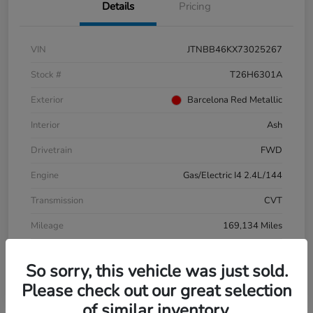
Details
Pricing
VIN
JTNBB46KX73025267
Stock #
T26H6301A
Exterior
Barcelona Red Metallic
Interior
Ash
Drivetrain
FWD
Engine
Gas/Electric I4 2.4L/144
Transmission
CVT
Mileage
169,134 Miles
So sorry, this vehicle was just sold.
Please check out our great selection
of similar inventory.