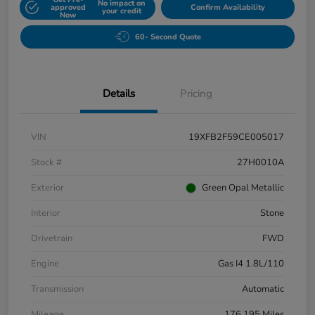
No impact on
approved
Confirm Availability
your credit
Now
60- Second Quote
Details
Pricing
VIN
19XFB2F59CE005017
Stock #
27H0010A
Exterior
Green Opal Metallic
Interior
Stone
Drivetrain
FWD
Engine
Gas I4 1.8L/110
Transmission
Automatic
Mileage
176,195 Miles