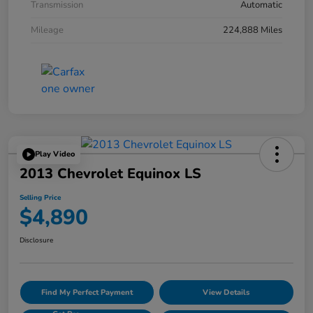
Transmission
Automatic
Mileage
224,888 Miles
Play Video
2013 Chevrolet Equinox LS
Selling Price
$4,890
Disclosure
Find My Perfect Payment
View Details