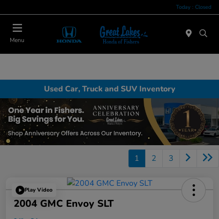
Today : Closed
Menu
Used Car, Truck and SUV Inventory
1
2
3
Play Video
2004 GMC Envoy SLT