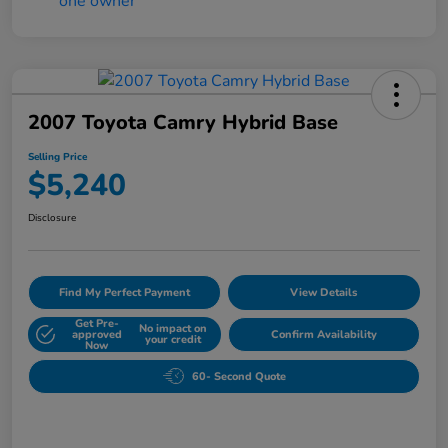
2007 Toyota Camry Hybrid Base
Selling Price
$5,240
Disclosure
Find My Perfect Payment
View Details
Get Pre-
No impact on
approved
Confirm Availability
your credit
Now
60- Second Quote