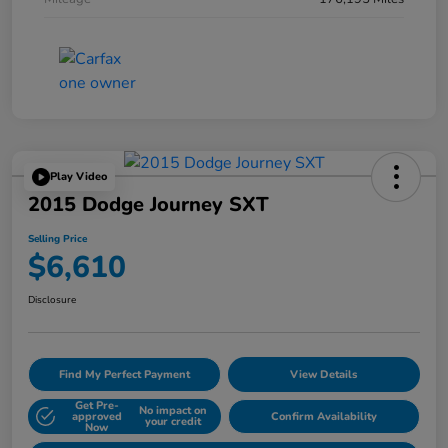
Play Video
2015 Dodge Journey SXT
Selling Price
$6,610
Disclosure
Find My Perfect Payment
View Details
Get Pre-
No impact on
approved
Confirm Availability
your credit
Now