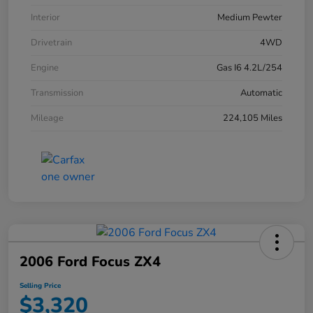
Interior
Medium Pewter
Drivetrain
4WD
Engine
Gas I6 4.2L/254
Transmission
Automatic
Mileage
224,105 Miles
2006 Ford Focus ZX4
Selling Price
$3,320