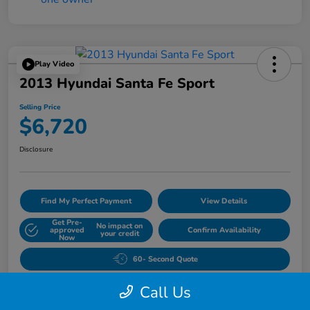
Play Video
2013 Hyundai Santa Fe Sport
Selling Price
$6,720
Disclosure
Find My Perfect Payment
View Details
Get Pre-
No impact on
approved
Confirm Availability
your credit
Now
60- Second Quote
Call Us