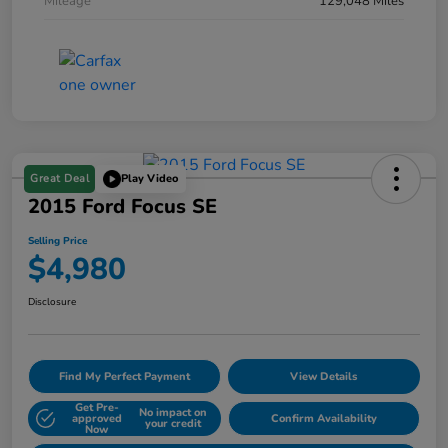
Mileage
129,048 Miles
Great Deal
Play Video
2015 Ford Focus SE
Selling Price
$4,980
Disclosure
Find My Perfect Payment
View Details
Get Pre-
No impact on
approved
Confirm Availability
your credit
Now