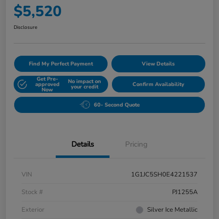
$5,520
Disclosure
Find My Perfect Payment
View Details
Get Pre-
No impact on
approved
Confirm Availability
your credit
Now
60- Second Quote
Details
Pricing
VIN
1G1JC5SH0E4221537
Stock #
PJ1255A
Exterior
Silver Ice Metallic