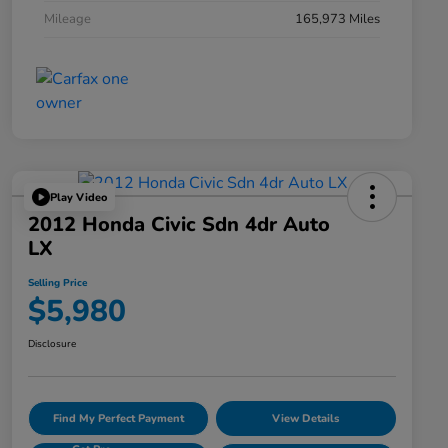
Mileage
165,973 Miles
Play Video
2012 Honda Civic Sdn 4dr Auto
LX
Selling Price
$5,980
Disclosure
Find My Perfect Payment
View Details