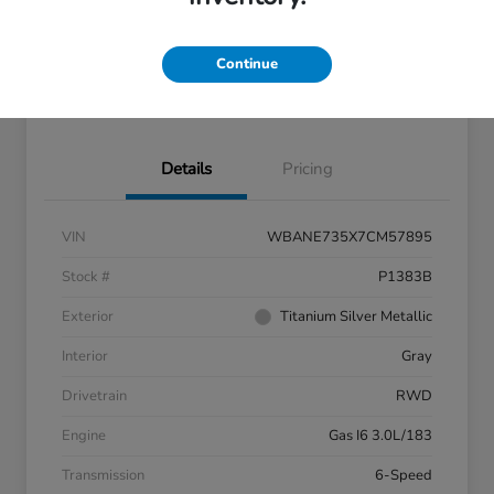
Get Pre-
No impact on
approved
Confirm Availability
your credit
Now
Continue
60- Second Quote
Details
Pricing
VIN
WBANE735X7CM57895
Stock #
P1383B
Exterior
Titanium Silver Metallic
Interior
Gray
Drivetrain
RWD
Engine
Gas I6 3.0L/183
Transmission
6-Speed