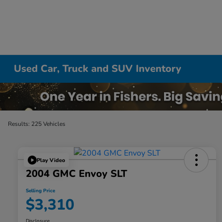
Used Car, Truck and SUV Inventory
Results: 225 Vehicles
Play Video
2004 GMC Envoy SLT
Selling Price
$3,310
Disclosure