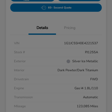
60- Second Quote
Details
Pricing
VIN
1G1JC5SH0E4221537
Stock #
PJ1255A
Exterior
Silver Ice Metallic
Interior
Dark Pewter/Dark Titanium
Drivetrain
FWD
Engine
Gas I4 1.8L/110
Transmission
Automatic
Mileage
123,085 Miles