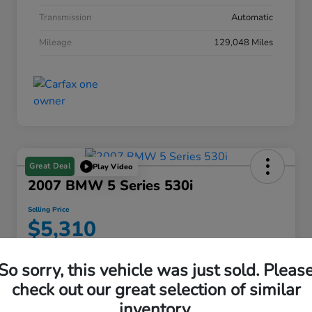
Transmission
Automatic
Mileage
129,048 Miles
Great Deal
Play Video
2007 BMW 5 Series 530i
Selling Price
$5,310
Disclosure
So sorry, this vehicle was just sold. Pleas
check out our great selection of similar
inventory.
Find My Perfect Payment
View Details