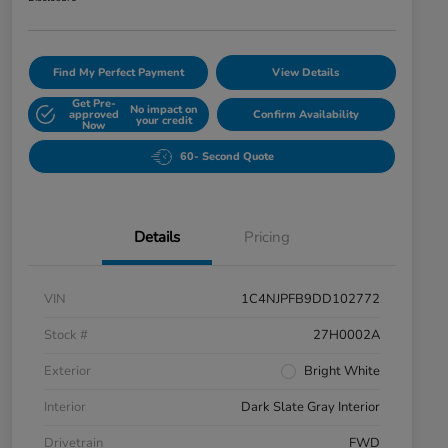
Find My Perfect Payment
View Details
Get Pre-
No impact on
approved
Confirm Availability
your credit
Now
60- Second Quote
Details
Pricing
VIN
1C4NJPFB9DD102772
Stock #
27H0002A
Exterior
Bright White
Interior
Dark Slate Gray Interior
Drivetrain
FWD