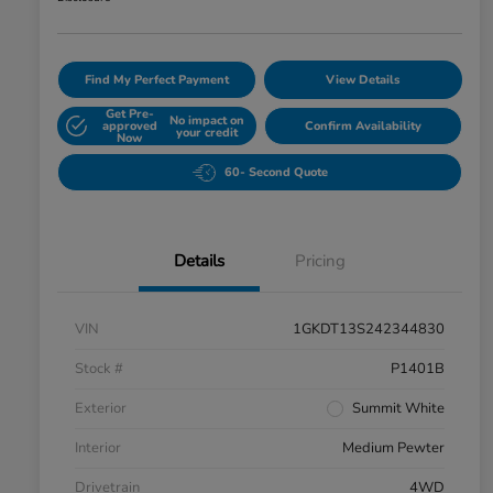
Find My Perfect Payment
View Details
Get Pre-
No impact on
approved
Confirm Availability
your credit
Now
60- Second Quote
Details
Pricing
VIN
1GKDT13S242344830
Stock #
P1401B
Exterior
Summit White
Interior
Medium Pewter
Drivetrain
4WD