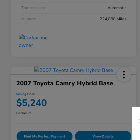
Transmission
Automatic
Mileage
224,888 Miles
2007 Toyota Camry Hybrid Base
Selling Price
$5,240
Disclosure
Find My Perfect Payment
View Details