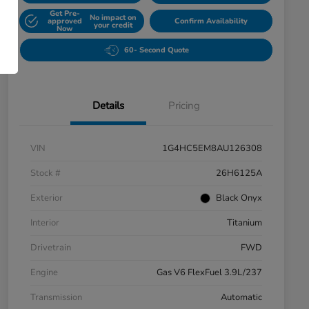
Get Pre-
No impact on
approved
Confirm Availability
your credit
Now
60- Second Quote
Details
Pricing
VIN
1G4HC5EM8AU126308
Stock #
26H6125A
Exterior
Black Onyx
Interior
Titanium
Drivetrain
FWD
Engine
Gas V6 FlexFuel 3.9L/237
Transmission
Automatic