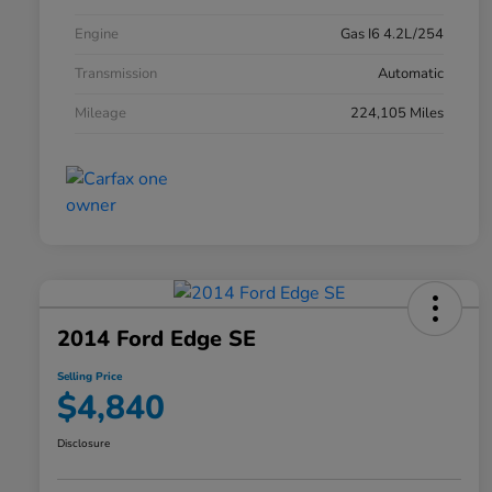
Engine
Gas I6 4.2L/254
Transmission
Automatic
Mileage
224,105 Miles
2014 Ford Edge SE
Selling Price
$4,840
Disclosure