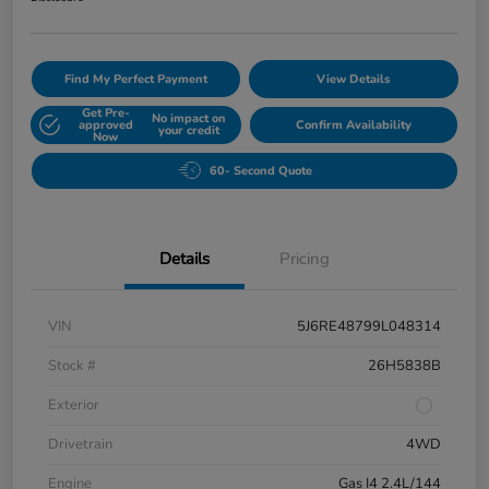
Find My Perfect Payment
View Details
Get Pre-
No impact on
approved
Confirm Availability
your credit
Now
60- Second Quote
Details
Pricing
VIN
5J6RE48799L048314
Stock #
26H5838B
Exterior
Drivetrain
4WD
Engine
Gas I4 2.4L/144