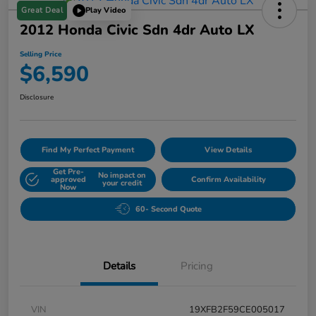
Great Deal
Play Video
2012 Honda Civic Sdn 4dr Auto LX
Selling Price
$6,590
Disclosure
Find My Perfect Payment
View Details
Get Pre-
No impact on
approved
Confirm Availability
your credit
Now
60- Second Quote
Details
Pricing
VIN
19XFB2F59CE005017