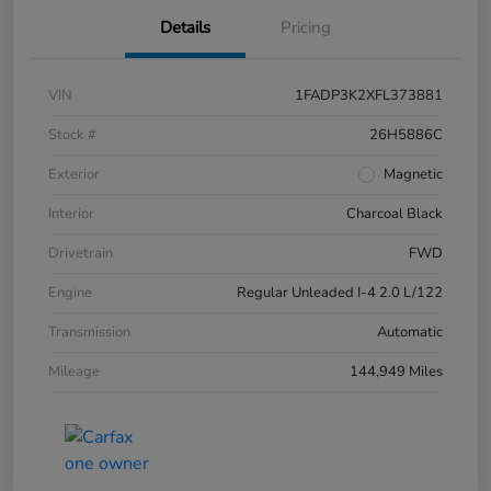
Details
Pricing
VIN
1FADP3K2XFL373881
Stock #
26H5886C
Exterior
Magnetic
Interior
Charcoal Black
Drivetrain
FWD
Engine
Regular Unleaded I-4 2.0 L/122
Transmission
Automatic
Mileage
144,949 Miles