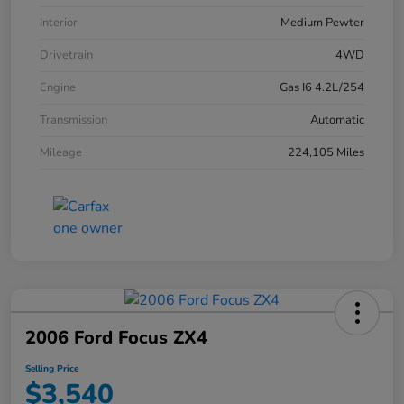
Interior
Medium Pewter
Drivetrain
4WD
Engine
Gas I6 4.2L/254
Transmission
Automatic
Mileage
224,105 Miles
2006 Ford Focus ZX4
Selling Price
$3,540