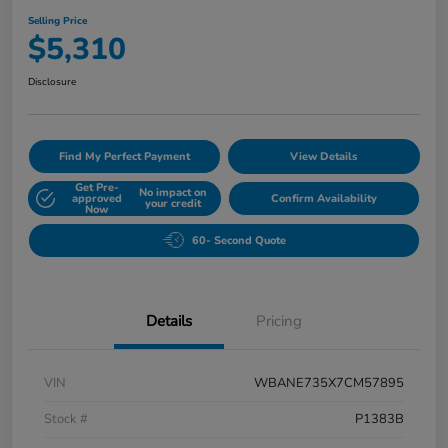
Selling Price
$5,310
Disclosure
Find My Perfect Payment
View Details
Get Pre-
No impact on
approved
Confirm Availability
your credit
Now
60- Second Quote
Details
Pricing
VIN
WBANE735X7CM57895
Stock #
P1383B