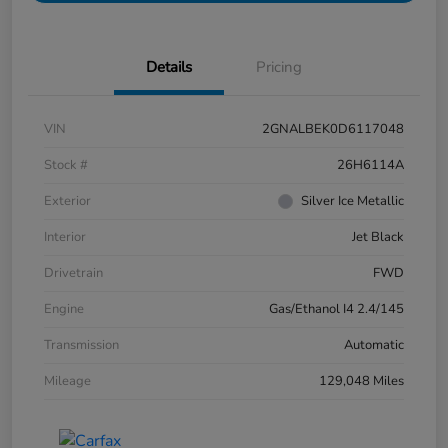
Details
Pricing
VIN
2GNALBEK0D6117048
Stock #
26H6114A
Exterior
Silver Ice Metallic
Interior
Jet Black
Drivetrain
FWD
Engine
Gas/Ethanol I4 2.4/145
Transmission
Automatic
Mileage
129,048 Miles