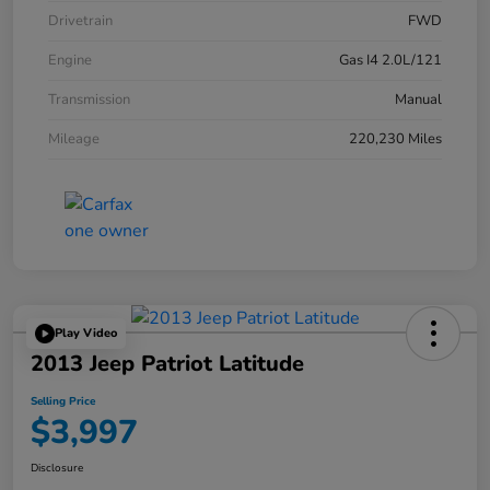
Drivetrain
FWD
Engine
Gas I4 2.0L/121
Transmission
Manual
Mileage
220,230 Miles
Play Video
2013 Jeep Patriot Latitude
Selling Price
$3,997
Disclosure