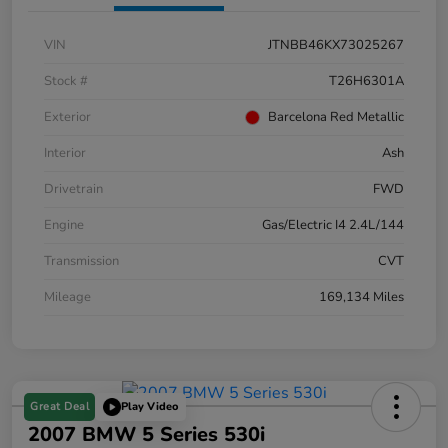
VIN
JTNBB46KX73025267
Stock #
T26H6301A
Exterior
Barcelona Red Metallic
Interior
Ash
Drivetrain
FWD
Engine
Gas/Electric I4 2.4L/144
Transmission
CVT
Mileage
169,134 Miles
Great Deal
Play Video
2007 BMW 5 Series 530i