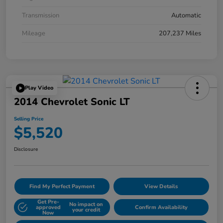
Transmission
Automatic
Mileage
207,237 Miles
Play Video
2014 Chevrolet Sonic LT
Selling Price
$5,520
Disclosure
Find My Perfect Payment
View Details
Get Pre-
No impact on
approved
Confirm Availability
your credit
Now