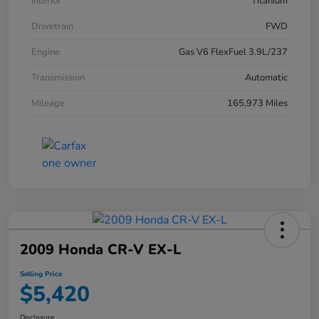
Interior
Titanium
Drivetrain
FWD
Engine
Gas V6 FlexFuel 3.9L/237
Transmission
Automatic
Mileage
165,973 Miles
2009 Honda CR-V EX-L
Selling Price
$5,420
Disclosure