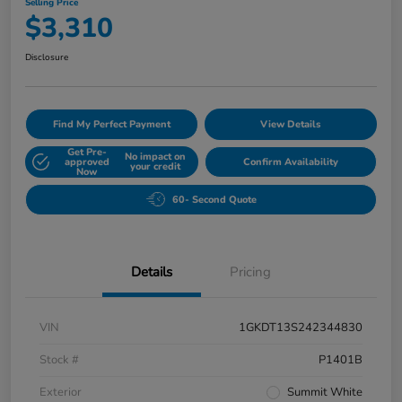
Selling Price
$3,310
Disclosure
Find My Perfect Payment
View Details
Get Pre-
No impact on
approved
Confirm Availability
your credit
Now
60- Second Quote
Details
Pricing
VIN
1GKDT13S242344830
Stock #
P1401B
Exterior
Summit White