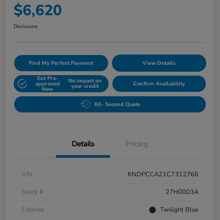
$6,620
Disclosure
Find My Perfect Payment
View Details
Get Pre-
No impact on
approved
Confirm Availability
your credit
Now
60- Second Quote
Details
Pricing
VIN
KNDPCCA21C7312766
Stock #
27H0003A
Exterior
Twilight Blue