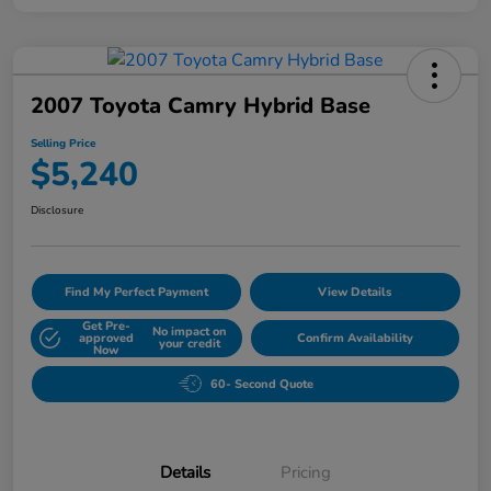
2007 Toyota Camry Hybrid Base
Selling Price
$5,240
Disclosure
Find My Perfect Payment
View Details
Get Pre-
No impact on
approved
Confirm Availability
your credit
Now
60- Second Quote
Details
Pricing