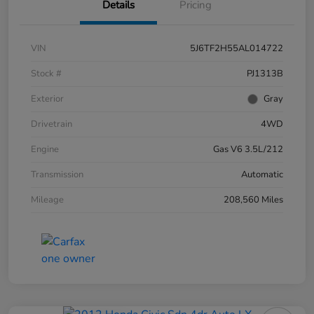
Details
Pricing
VIN
5J6TF2H55AL014722
Stock #
PJ1313B
Exterior
Gray
Drivetrain
4WD
Engine
Gas V6 3.5L/212
Transmission
Automatic
Mileage
208,560 Miles