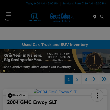
Today 9:00 AM - 6:00 PM
Service & Parts 7:30 AM - 6:00 PM
Menu
Used Car, Truck and SUV Inventory
1
2
3
Play Video
2004 GMC Envoy SLT