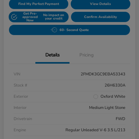
Find My Perfect Payment
View Details
Get Pre-
No impact on
approved
Confirm Availability
your credit
Now
60- Second Quote
Details
Pricing
VIN
2FMDK3GC9EBA53343
Stock #
26H6330A
Exterior
Oxford White
Interior
Medium Light Stone
Drivetrain
FWD
Engine
Regular Unleaded V-6 3.5 L/213