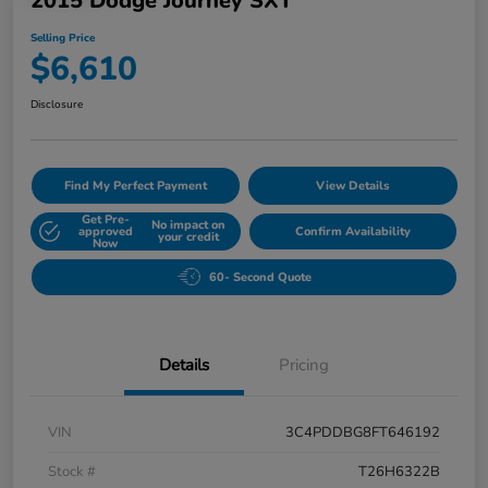
2015 Dodge Journey SXT
Selling Price
$6,610
Disclosure
Find My Perfect Payment
View Details
Get Pre-
No impact on
approved
Confirm Availability
your credit
Now
60- Second Quote
Details
Pricing
VIN
3C4PDDBG8FT646192
Stock #
T26H6322B