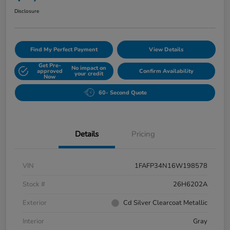
Disclosure
Find My Perfect Payment
View Details
Get Pre-
No impact on
approved
Confirm Availability
your credit
Now
60- Second Quote
Details
Pricing
VIN
1FAFP34N16W198578
Stock #
26H6202A
Exterior
Cd Silver Clearcoat Metallic
Interior
Gray