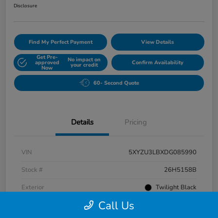
Disclosure
Find My Perfect Payment
View Details
Get Pre-
No impact on
approved
Confirm Availability
your credit
Now
60- Second Quote
Details
Pricing
VIN
5XYZU3LBXDG085990
Stock #
26H5158B
Exterior
Twilight Black
Call Us
Interior
Gray