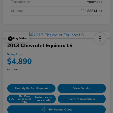
Transmission
Automatic
Mileage
224,888 Miles
Play Video
2013 Chevrolet Equinox LS
Selling Price
$4,890
Disclosure
Find My Perfect Payment
View Details
Get Pre-
No impact on
approved
Confirm Availability
your credit
Now
60- Second Quote