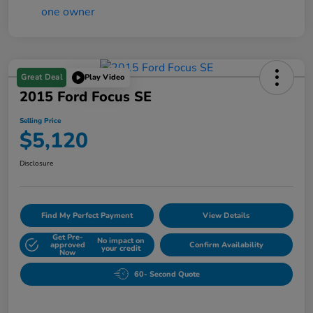
Great Deal
Play Video
2015 Ford Focus SE
Selling Price
$5,120
Disclosure
Find My Perfect Payment
View Details
Get Pre-
No impact on
approved
Confirm Availability
your credit
Now
60- Second Quote