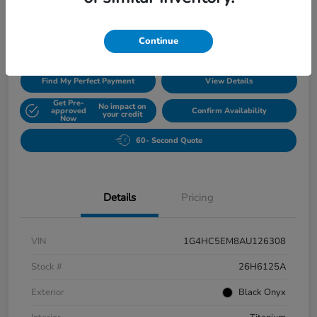
$5,420
Disclosure
Continue
Find My Perfect Payment
View Details
Get Pre-
No impact on
approved
Confirm Availability
your credit
Now
60- Second Quote
Details
Pricing
VIN
1G4HC5EM8AU126308
Stock #
26H6125A
Exterior
Black Onyx