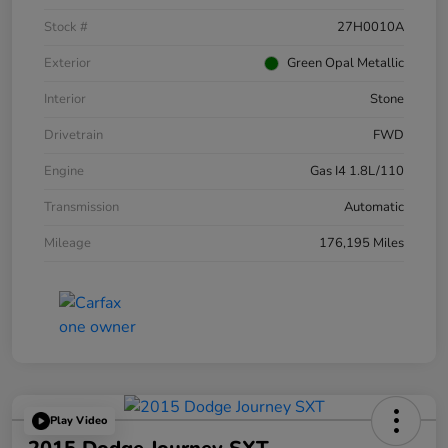
Stock #
27H0010A
Exterior
Green Opal Metallic
Interior
Stone
Drivetrain
FWD
Engine
Gas I4 1.8L/110
Transmission
Automatic
Mileage
176,195 Miles
Play Video