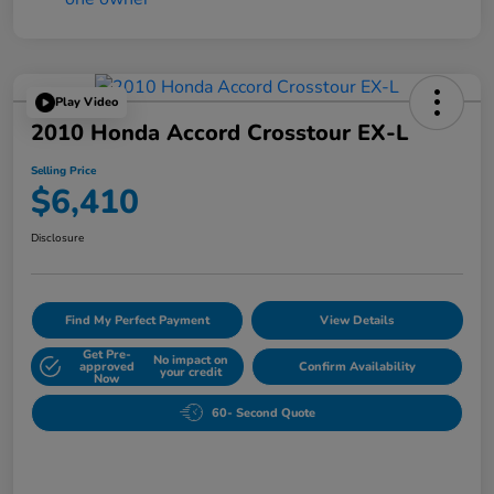
Play Video
2010 Honda Accord Crosstour EX-L
Selling Price
$6,410
Disclosure
Find My Perfect Payment
View Details
Get Pre-
No impact on
approved
Confirm Availability
your credit
Now
60- Second Quote