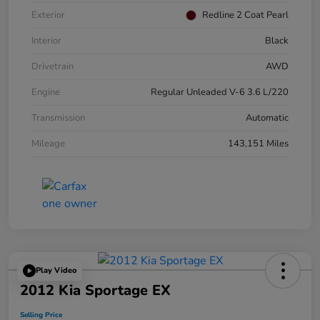
Exterior
Redline 2 Coat Pearl
Interior
Black
Drivetrain
AWD
Engine
Regular Unleaded V-6 3.6 L/220
Transmission
Automatic
Mileage
143,151 Miles
Play Video
2012 Kia Sportage EX
Selling Price