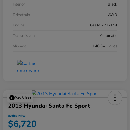
Interior
Black
Drivetrain
AWD
Engine
Gas I4 2.4L/144
Transmission
Automatic
Mileage
146,541 Miles
Play Video
2013 Hyundai Santa Fe Sport
Selling Price
$6,720