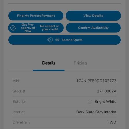
Find My Perfect Payment
View Details
Get Pre-
No impact on
approved
Confirm Availability
your credit
Now
60- Second Quote
Details
Pricing
VIN
1C4NJPFB9DD102772
Stock #
27H0002A
Exterior
Bright White
Interior
Dark Slate Gray Interior
Drivetrain
FWD