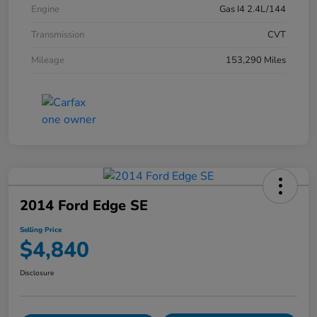
Engine
Gas I4 2.4L/144
Transmission
CVT
Mileage
153,290 Miles
2014 Ford Edge SE
Selling Price
$4,840
Disclosure