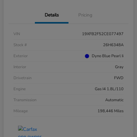
Details
Pricing
VIN
19XFB2F52CE077497
Stock #
26H6348A
Exterior
Dyno Blue Pearl Ii
Interior
Gray
Drivetrain
FWD
Engine
Gas I4 1.8L/110
Transmission
Automatic
Mileage
198,446 Miles