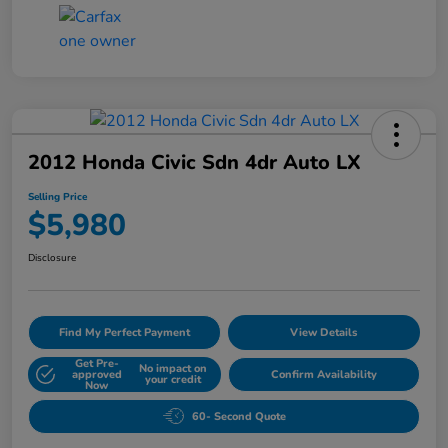
2012 Honda Civic Sdn 4dr Auto LX
Selling Price
$5,980
Disclosure
Find My Perfect Payment
View Details
Get Pre-
No impact on
approved
Confirm Availability
your credit
Now
60- Second Quote