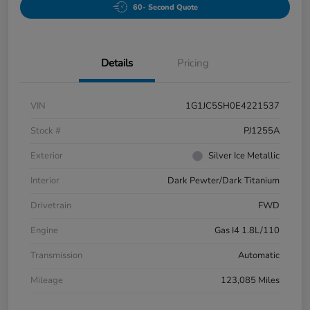
60- Second Quote
Details
Pricing
VIN
1G1JC5SH0E4221537
Stock #
PJ1255A
Exterior
Silver Ice Metallic
Interior
Dark Pewter/Dark Titanium
Drivetrain
FWD
Engine
Gas I4 1.8L/110
Transmission
Automatic
Mileage
123,085 Miles