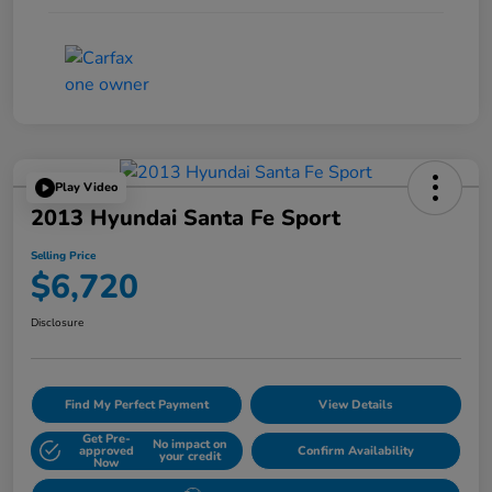
Play Video
2013 Hyundai Santa Fe Sport
Selling Price
$6,720
Disclosure
Find My Perfect Payment
View Details
Get Pre-
No impact on
approved
Confirm Availability
your credit
Now