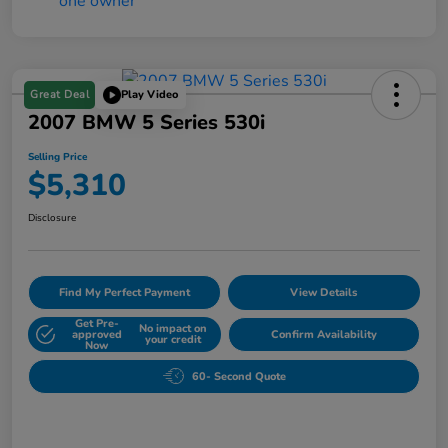
Great Deal
Play Video
2007 BMW 5 Series 530i
Selling Price
$5,310
Disclosure
Find My Perfect Payment
View Details
Get Pre-
No impact on
approved
Confirm Availability
your credit
Now
60- Second Quote