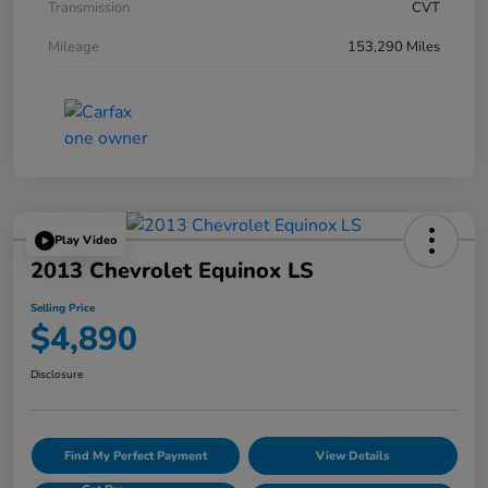
Transmission
CVT
Mileage
153,290 Miles
Play Video
2013 Chevrolet Equinox LS
Selling Price
$4,890
Disclosure
Find My Perfect Payment
View Details