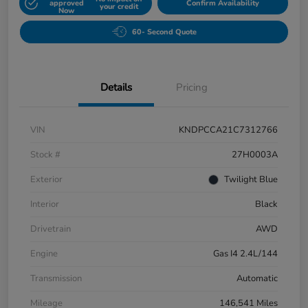
approved
Confirm Availability
your credit
Now
60- Second Quote
Details
Pricing
VIN
KNDPCCA21C7312766
Stock #
27H0003A
Exterior
Twilight Blue
Interior
Black
Drivetrain
AWD
Engine
Gas I4 2.4L/144
Transmission
Automatic
Mileage
146,541 Miles