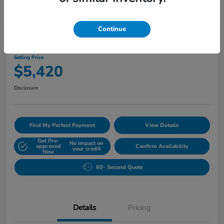
Play Video
Continue
2010 Buick Lucerne CXL
Selling Price
$5,420
Disclosure
Find My Perfect Payment
View Details
Get Pre-
No impact on
approved
Confirm Availability
your credit
Now
60- Second Quote
Details
Pricing