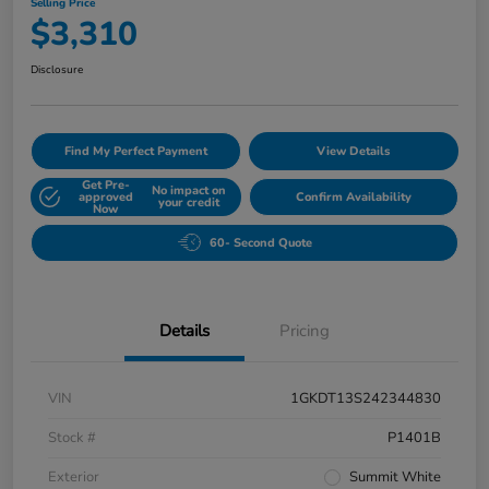
Selling Price
$3,310
Disclosure
Find My Perfect Payment
View Details
Get Pre-
No impact on
approved
Confirm Availability
your credit
Now
60- Second Quote
Details
Pricing
VIN
1GKDT13S242344830
Stock #
P1401B
Exterior
Summit White