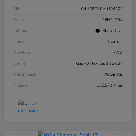
VIN
1G4HC5EM8AU126308
Stock #
26H6125A
Exterior
Black Onyx
Interior
Titanium
Drivetrain
FWD
Engine
Gas V6 FlexFuel 3.9L/237
Transmission
Automatic
Mileage
165,973 Miles