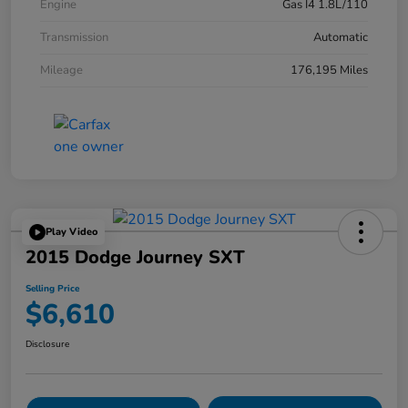
Engine
Gas I4 1.8L/110
Transmission
Automatic
Mileage
176,195 Miles
Play Video
2015 Dodge Journey SXT
Selling Price
$6,610
Disclosure