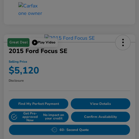
Great Deal
Play Video
2015 Ford Focus SE
Selling Price
$5,120
Disclosure
Find My Perfect Payment
View Details
Get Pre-
No impact on
approved
Confirm Availability
your credit
Now
60- Second Quote