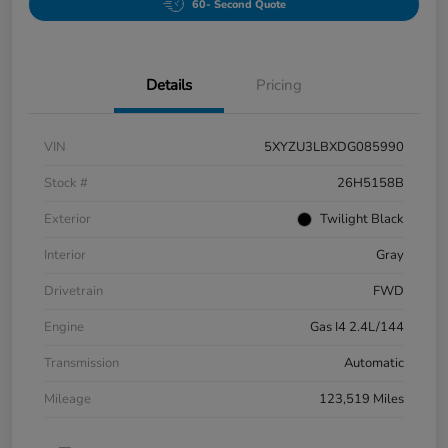
60- Second Quote
Details
Pricing
VIN
5XYZU3LBXDG085990
Stock #
26H5158B
Exterior
Twilight Black
Interior
Gray
Drivetrain
FWD
Engine
Gas I4 2.4L/144
Transmission
Automatic
Mileage
123,519 Miles