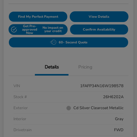
Find My Perfect Payment
View Details
Get Pre-
No impact on
approved
Confirm Availability
your credit
Now
60- Second Quote
Details
Pricing
VIN
1FAFP34N16W198578
Stock #
26H6202A
Exterior
Cd Silver Clearcoat Metallic
Interior
Gray
Drivetrain
FWD