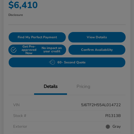
$6,410
Disclosure
Find My Perfect Payment
View Details
Get Pre-
No impact on
approved
Confirm Availability
your credit
Now
60- Second Quote
Details
Pricing
VIN
5J6TF2H55AL014722
Stock #
PJ1313B
Exterior
Gray