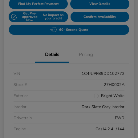
Find My Perfect Payment
View Details
Get Pre-
No impact on
approved
Confirm Availability
your credit
Now
60- Second Quote
Details
Pricing
VIN
1C4NJPFB9DD102772
Stock #
27H0002A
Exterior
Bright White
Interior
Dark Slate Gray Interior
Drivetrain
FWD
Engine
Gas I4 2.4L/144