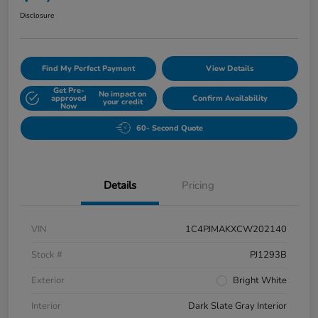
Disclosure
Find My Perfect Payment
View Details
Get Pre-
No impact on
approved
Confirm Availability
your credit
Now
60- Second Quote
Details
Pricing
VIN
1C4PJMAKXCW202140
Stock #
PJ1293B
Exterior
Bright White
Interior
Dark Slate Gray Interior