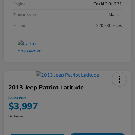
Engine
Gas I4 2.0L/121
Transmission
Manual
Mileage
220,230 Miles
2013 Jeep Patriot Latitude
Selling Price
$3,997
Disclosure