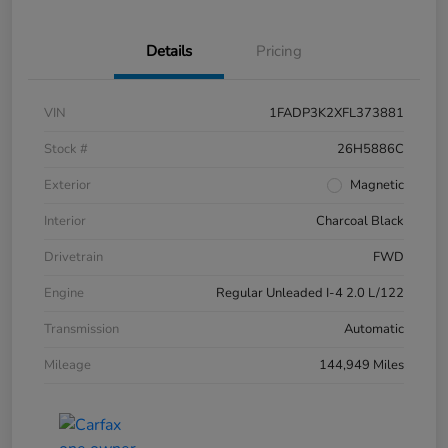
Details
Pricing
VIN
1FADP3K2XFL373881
Stock #
26H5886C
Exterior
Magnetic
Interior
Charcoal Black
Drivetrain
FWD
Engine
Regular Unleaded I-4 2.0 L/122
Transmission
Automatic
Mileage
144,949 Miles