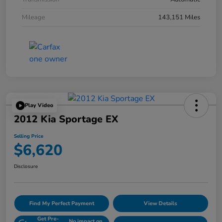
Mileage
143,151 Miles
Play Video
2012 Kia Sportage EX
Selling Price
$6,620
Disclosure
Find My Perfect Payment
View Details
Get Pre-
No impact on