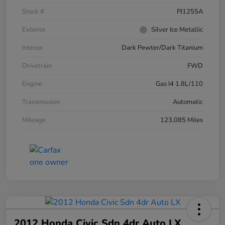
Stock #
PJ1255A
Exterior
Silver Ice Metallic
Interior
Dark Pewter/Dark Titanium
Drivetrain
FWD
Engine
Gas I4 1.8L/110
Transmission
Automatic
Mileage
123,085 Miles
2012 Honda Civic Sdn 4dr Auto LX