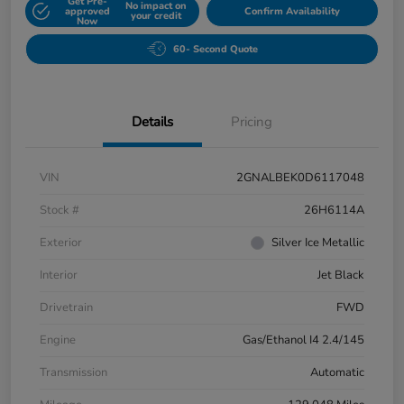
Get Pre-
No impact on
approved
Confirm Availability
your credit
Now
60- Second Quote
Details
Pricing
VIN
2GNALBEK0D6117048
Stock #
26H6114A
Exterior
Silver Ice Metallic
Interior
Jet Black
Drivetrain
FWD
Engine
Gas/Ethanol I4 2.4/145
Transmission
Automatic