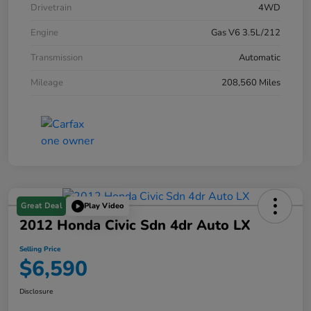
Drivetrain
4WD
Engine
Gas V6 3.5L/212
Transmission
Automatic
Mileage
208,560 Miles
Great Deal
Play Video
2012 Honda Civic Sdn 4dr Auto LX
Selling Price
$6,590
Disclosure