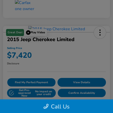
Great Deal
Play Video
2015 Jeep Cherokee Limited
Selling Price
$7,420
Disclosure
Find My Perfect Payment
View Details
Get Pre-
No impact on
approved
Confirm Availability
your credit
Now
60- Second Quote
Call Us