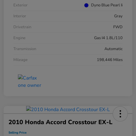
Exterior
Dyno Blue Pearl Ii
Interior
Gray
Drivetrain
FWD
Engine
Gas I4 1.8L/110
Transmission
Automatic
Mileage
198,446 Miles
2010 Honda Accord Crosstour EX-L
Selling Price