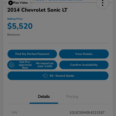
Play Video
2014 Chevrolet Sonic LT
Selling Price
$5,520
Disclosure
Find My Perfect Payment
View Details
Get Pre-
No impact on
approved
Confirm Availability
your credit
Now
60- Second Quote
Details
Pricing
VIN
1G1JC5SH0E4221537