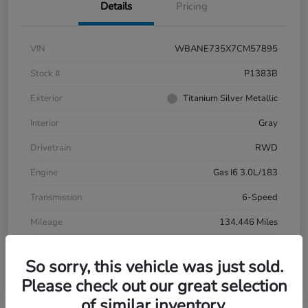
Details
Pricing
VIN
WBANE735X7CM57895
Stock #
P1383B
Exterior
Titanium Silver Metallic
Interior
Gray
Drivetrain
RWD
Engine
Gas I6 3.0L/183
Transmission
6-Speed
Mileage
134,446 Miles
So sorry, this vehicle was just sold.
Please check out our great selection
of similar inventory.