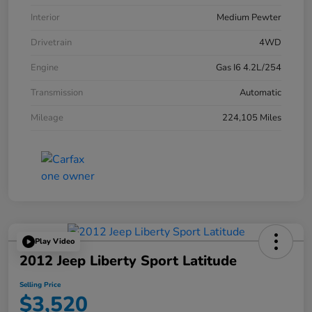
Interior
Medium Pewter
Drivetrain
4WD
Engine
Gas I6 4.2L/254
Transmission
Automatic
Mileage
224,105 Miles
Play Video
2012 Jeep Liberty Sport Latitude
Selling Price
$3,520