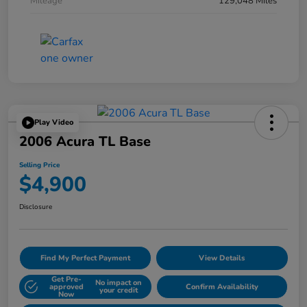
Mileage
129,048 Miles
Play Video
2006 Acura TL Base
Selling Price
$4,900
Disclosure
Find My Perfect Payment
View Details
Get Pre-
No impact on
approved
Confirm Availability
your credit
Now