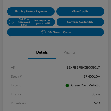
Find My Perfect Payment
View Details
Get Pre-
No impact on
approved
Confirm Availability
your credit
Now
60- Second Quote
Details
Pricing
VIN
19XFB2F59CE005017
Stock #
27H0010A
Exterior
Green Opal Metallic
Interior
Stone
Drivetrain
FWD