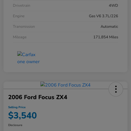
Drivetrain
4WD
Engine
Gas V6 3.7L/226
Transmission
Automatic
Mileage
171,854 Miles
2006 Ford Focus ZX4
Selling Price
$3,540
Disclosure