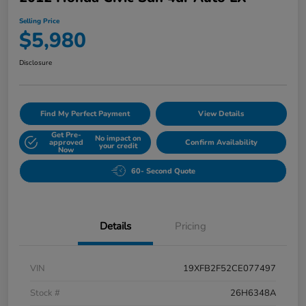
Selling Price
$5,980
Disclosure
Find My Perfect Payment
View Details
Get Pre-
No impact on
approved
Confirm Availability
your credit
Now
60- Second Quote
Details
Pricing
VIN
19XFB2F52CE077497
Stock #
26H6348A