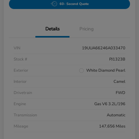
60- Second Quote
Details
Pricing
VIN
19UUA66246A033470
Stock #
PJ1323B
Exterior
White Diamond Pearl
Interior
Camel
Drivetrain
FWD
Engine
Gas V6 3.2L/196
Transmission
Automatic
Mileage
147,656 Miles