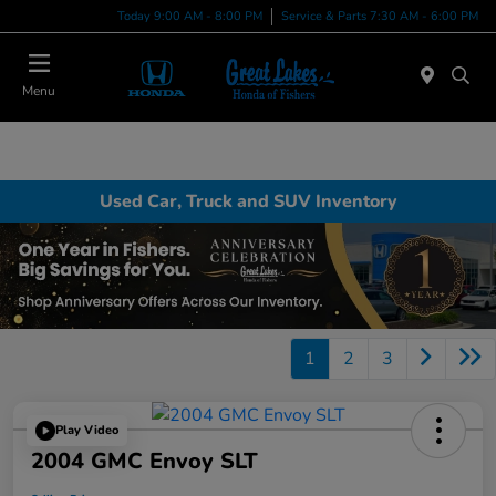
Today 9:00 AM - 8:00 PM
Service & Parts 7:30 AM - 6:00 PM
Menu
Used Car, Truck and SUV Inventory
1
2
3
Play Video
2004 GMC Envoy SLT