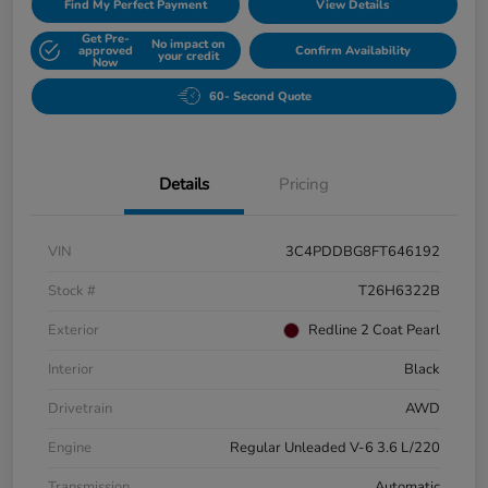
Find My Perfect Payment
View Details
Get Pre-
No impact on
approved
Confirm Availability
your credit
Now
60- Second Quote
Details
Pricing
VIN
3C4PDDBG8FT646192
Stock #
T26H6322B
Exterior
Redline 2 Coat Pearl
Interior
Black
Drivetrain
AWD
Engine
Regular Unleaded V-6 3.6 L/220
Transmission
Automatic