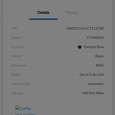
Details
Pricing
VIN
KNDPCCA21C7312766
Stock #
27H0003A
Exterior
Twilight Blue
Interior
Black
Drivetrain
AWD
Engine
Gas I4 2.4L/144
Transmission
Automatic
Mileage
146,541 Miles