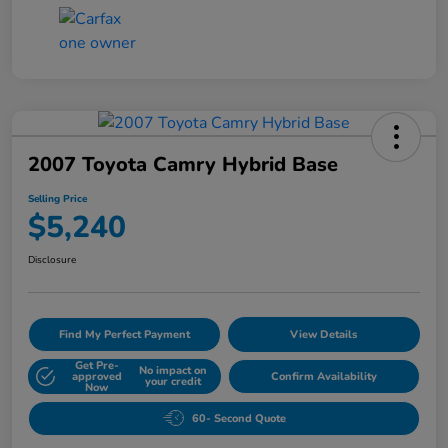
2007 Toyota Camry Hybrid Base
Selling Price
$5,240
Disclosure
Find My Perfect Payment
View Details
Get Pre-
No impact on
approved
Confirm Availability
your credit
Now
60- Second Quote