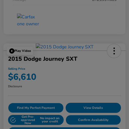
Play Video
2015 Dodge Journey SXT
Selling Price
$6,610
Disclosure
Find My Perfect Payment
View Details
Get Pre-
No impact on
approved
Confirm Availability
your credit
Now