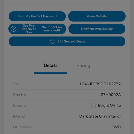
Find My Perfect Payment
View Details
Get Pre-
No impact on
approved
Confirm Availability
your credit
Now
60- Second Quote
Details
Pricing
VIN
1C4NJPFB9DD102772
Stock #
27H0002A
Exterior
Bright White
Interior
Dark Slate Gray Interior
Drivetrain
FWD