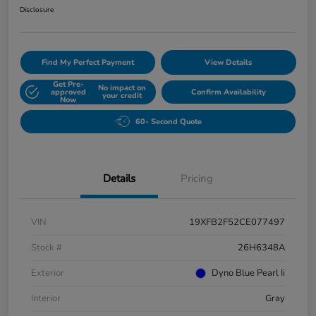
Disclosure
Find My Perfect Payment
View Details
Get Pre-
No impact on
approved
Confirm Availability
your credit
Now
60- Second Quote
Details
Pricing
VIN
19XFB2F52CE077497
Stock #
26H6348A
Exterior
Dyno Blue Pearl Ii
Interior
Gray