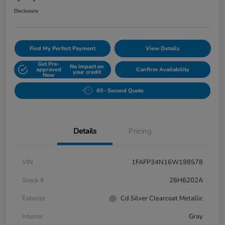
Disclosure
Find My Perfect Payment
View Details
Get Pre-
No impact on
approved
Confirm Availability
your credit
Now
60- Second Quote
Details
Pricing
VIN
1FAFP34N16W198578
Stock #
26H6202A
Exterior
Cd Silver Clearcoat Metallic
Interior
Gray