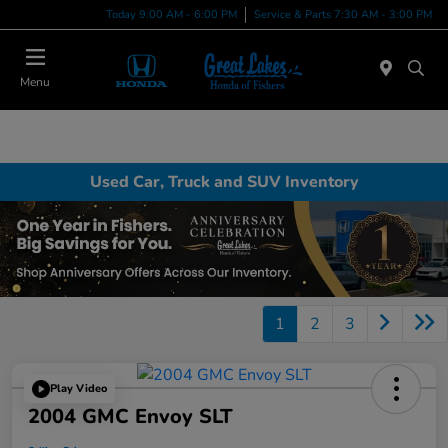
Today 9:00 AM - 6:00 PM
Service & Parts 7:30 AM - 3:00 PM
Menu
Used Car, Truck and SUV Inventory
1
2
3
Play Video
2004 GMC Envoy SLT