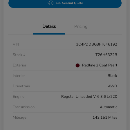
60- Second Quote
Details
Pricing
VIN
3C4PDDBG8FT646192
Stock #
T26H6322B
Exterior
Redline 2 Coat Pearl
Interior
Black
Drivetrain
AWD
Engine
Regular Unleaded V-6 3.6 L/220
Transmission
Automatic
Mileage
143,151 Miles