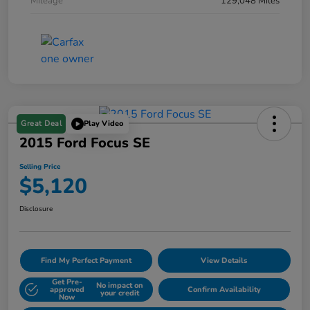
Mileage
129,048 Miles
Great Deal
Play Video
2015 Ford Focus SE
Selling Price
$5,120
Disclosure
Find My Perfect Payment
View Details
Get Pre-
No impact on
approved
Confirm Availability
your credit
Now