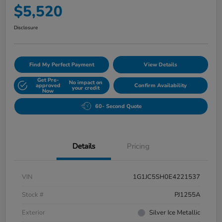
$5,520
Disclosure
Find My Perfect Payment
View Details
Get Pre-
No impact on
approved
Confirm Availability
your credit
Now
60- Second Quote
Details
Pricing
VIN
1G1JC5SH0E4221537
Stock #
PJ1255A
Exterior
Silver Ice Metallic