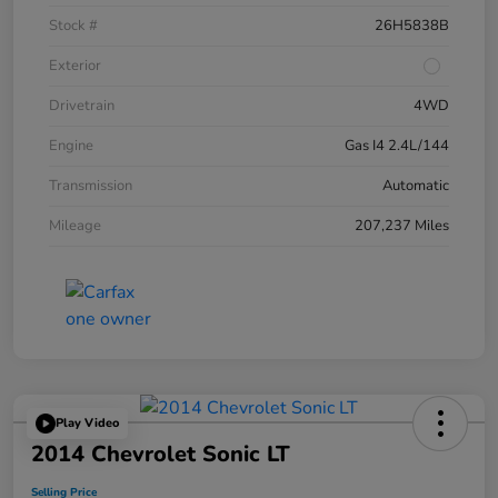
Stock #
26H5838B
Exterior
Drivetrain
4WD
Engine
Gas I4 2.4L/144
Transmission
Automatic
Mileage
207,237 Miles
Play Video
2014 Chevrolet Sonic LT
Selling Price