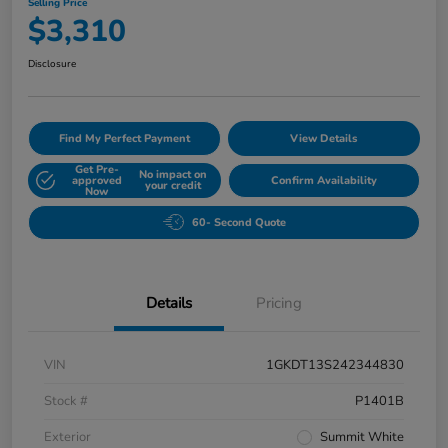
Selling Price
$3,310
Disclosure
Find My Perfect Payment
View Details
Get Pre-
No impact on
approved
Confirm Availability
your credit
Now
60- Second Quote
Details
Pricing
VIN
1GKDT13S242344830
Stock #
P1401B
Exterior
Summit White