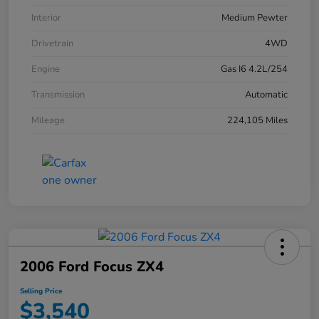
Interior
Medium Pewter
Drivetrain
4WD
Engine
Gas I6 4.2L/254
Transmission
Automatic
Mileage
224,105 Miles
2006 Ford Focus ZX4
Selling Price
$3,540