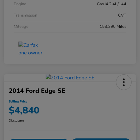
Engine
Gas I4 2.4L/144
Transmission
CVT
Mileage
153,290 Miles
2014 Ford Edge SE
Selling Price
$4,840
Disclosure