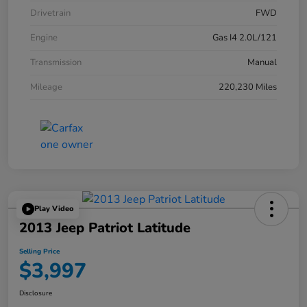
Drivetrain
FWD
Engine
Gas I4 2.0L/121
Transmission
Manual
Mileage
220,230 Miles
Play Video
2013 Jeep Patriot Latitude
Selling Price
$3,997
Disclosure