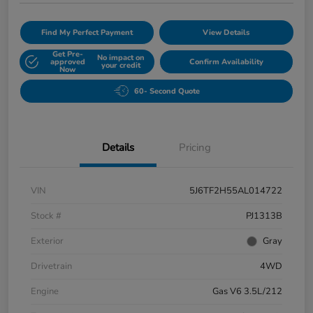
Find My Perfect Payment
View Details
Get Pre-
No impact on
approved
Confirm Availability
your credit
Now
60- Second Quote
Details
Pricing
VIN
5J6TF2H55AL014722
Stock #
PJ1313B
Exterior
Gray
Drivetrain
4WD
Engine
Gas V6 3.5L/212