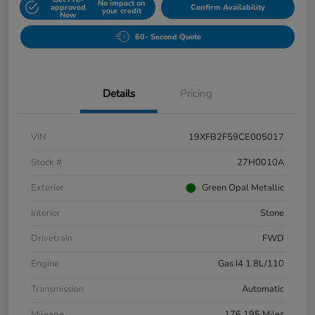
No impact on
approved
Confirm Availability
your credit
Now
60- Second Quote
Details
Pricing
VIN
19XFB2F59CE005017
Stock #
27H0010A
Exterior
Green Opal Metallic
Interior
Stone
Drivetrain
FWD
Engine
Gas I4 1.8L/110
Transmission
Automatic
Mileage
176,195 Miles