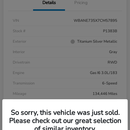
Details
Pricing
VIN
WBANE735X7CM57895
Stock #
P1383B
Exterior
Titanium Silver Metallic
Interior
Gray
Drivetrain
RWD
Engine
Gas I6 3.0L/183
Transmission
6-Speed
Mileage
134,446 Miles
So sorry, this vehicle was just sold.
Please check out our great selection
of similar inventory.