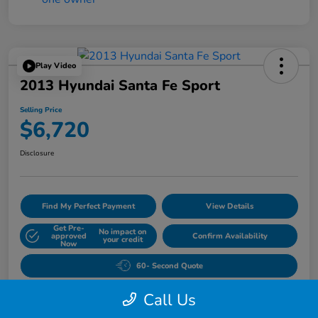
Play Video
2013 Hyundai Santa Fe Sport
Selling Price
$6,720
Disclosure
Find My Perfect Payment
View Details
Get Pre-
No impact on
approved
Confirm Availability
your credit
Now
60- Second Quote
Call Us