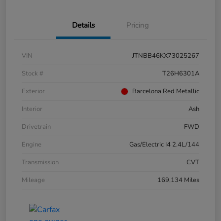
Details
Pricing
VIN
JTNBB46KX73025267
Stock #
T26H6301A
Exterior
Barcelona Red Metallic
Interior
Ash
Drivetrain
FWD
Engine
Gas/Electric I4 2.4L/144
Transmission
CVT
Mileage
169,134 Miles