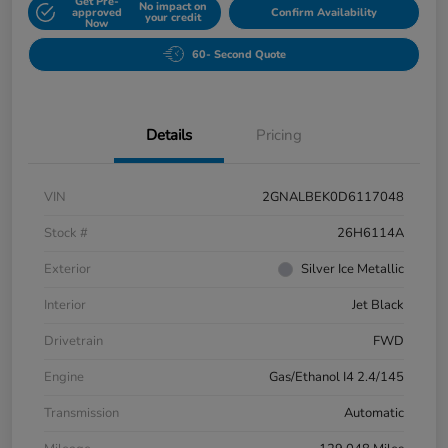
Get Pre-
No impact on
approved
Confirm Availability
your credit
Now
60- Second Quote
Details
Pricing
VIN
2GNALBEK0D6117048
Stock #
26H6114A
Exterior
Silver Ice Metallic
Interior
Jet Black
Drivetrain
FWD
Engine
Gas/Ethanol I4 2.4/145
Transmission
Automatic