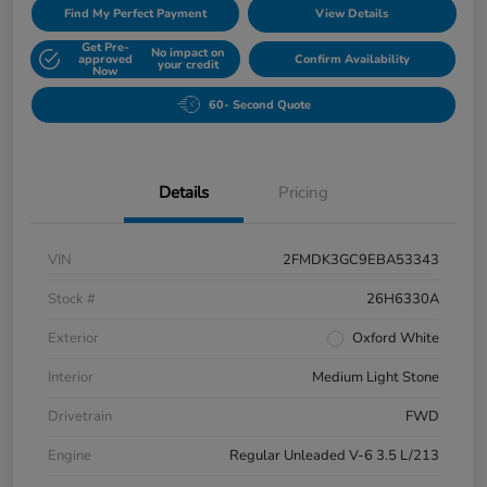
Find My Perfect Payment
View Details
Get Pre-
No impact on
approved
Confirm Availability
your credit
Now
60- Second Quote
Details
Pricing
VIN
2FMDK3GC9EBA53343
Stock #
26H6330A
Exterior
Oxford White
Interior
Medium Light Stone
Drivetrain
FWD
Engine
Regular Unleaded V-6 3.5 L/213