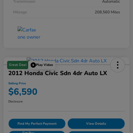
Transmission
Automatic
Mileage
208,560 Miles
Great Deal
Play Video
2012 Honda Civic Sdn 4dr Auto LX
Selling Price
$6,590
Disclosure
Find My Perfect Payment
View Details
Get Pre-