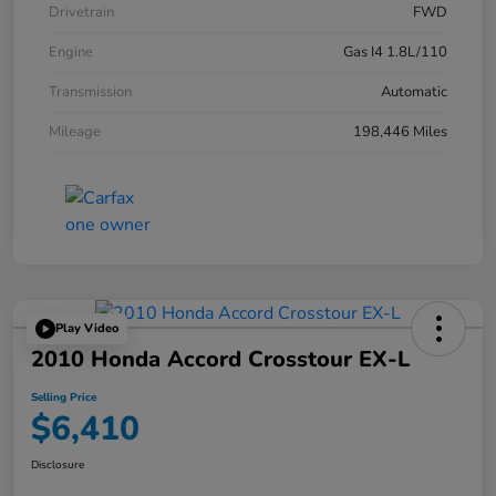
Drivetrain
FWD
Engine
Gas I4 1.8L/110
Transmission
Automatic
Mileage
198,446 Miles
Play Video
2010 Honda Accord Crosstour EX-L
Selling Price
$6,410
Disclosure