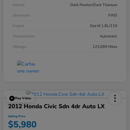
Interior
Dark Pewter/Dark Titanium
Drivetrain
FWD
Engine
Gas I4 1.8L/110
Transmission
Automatic
Mileage
123,085 Miles
Play Video
2012 Honda Civic Sdn 4dr Auto LX
Selling Price
$5,980