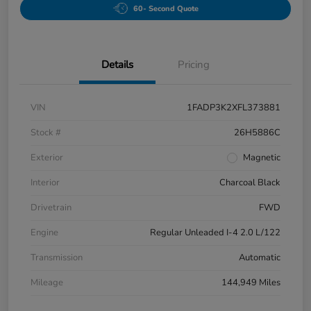
60- Second Quote
Details
Pricing
VIN
1FADP3K2XFL373881
Stock #
26H5886C
Exterior
Magnetic
Interior
Charcoal Black
Drivetrain
FWD
Engine
Regular Unleaded I-4 2.0 L/122
Transmission
Automatic
Mileage
144,949 Miles