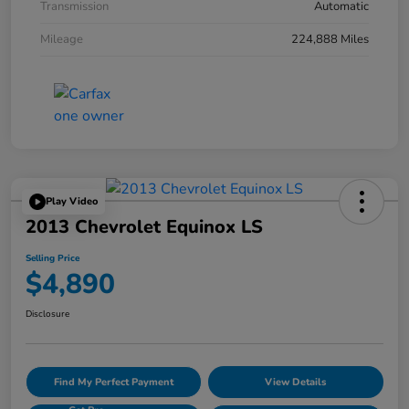
Transmission
Automatic
Mileage
224,888 Miles
Play Video
2013 Chevrolet Equinox LS
Selling Price
$4,890
Disclosure
Find My Perfect Payment
View Details