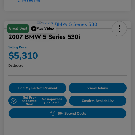
Great Deal
Play Video
2007 BMW 5 Series 530i
Selling Price
$5,310
Disclosure
Find My Perfect Payment
View Details
Get Pre-
No impact on
approved
Confirm Availability
your credit
Now
60- Second Quote