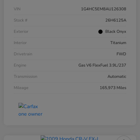
VIN
1G4HC5EM8AU126308
Stock #
26H6125A
Exterior
Black Onyx
Interior
Titanium
Drivetrain
FWD
Engine
Gas V6 FlexFuel 3.9L/237
Transmission
Automatic
Mileage
165,973 Miles