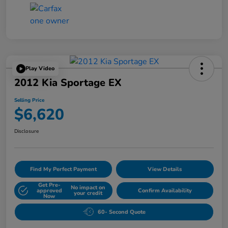
Play Video
2012 Kia Sportage EX
Selling Price
$6,620
Disclosure
Find My Perfect Payment
View Details
Get Pre-
No impact on
approved
Confirm Availability
your credit
Now
60- Second Quote