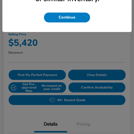
Play Video
Continue
2010 Buick Lucerne CXL
Selling Price
$5,420
Disclosure
Find My Perfect Payment
View Details
Get Pre-
No impact on
approved
Confirm Availability
your credit
Now
60- Second Quote
Details
Pricing