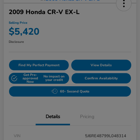
2009 Honda CR-V EX-L
Selling Price
$5,420
Disclosure
Find My Perfect Payment
View Details
Get Pre-
No impact on
approved
Confirm Availability
your credit
Now
60- Second Quote
Details
Pricing
VIN
5J6RE48799L048314