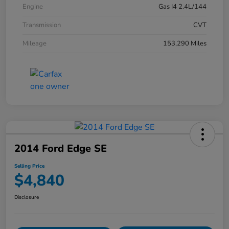
Engine
Gas I4 2.4L/144
Transmission
CVT
Mileage
153,290 Miles
2014 Ford Edge SE
Selling Price
$4,840
Disclosure