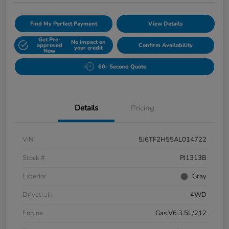
Find My Perfect Payment
View Details
Get Pre-
No impact on
approved
Confirm Availability
your credit
Now
60- Second Quote
Details
Pricing
VIN
5J6TF2H55AL014722
Stock #
PJ1313B
Exterior
Gray
Drivetrain
4WD
Engine
Gas V6 3.5L/212