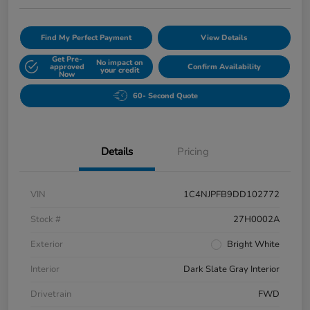
Find My Perfect Payment
View Details
Get Pre-
No impact on
approved
Confirm Availability
your credit
Now
60- Second Quote
Details
Pricing
VIN
1C4NJPFB9DD102772
Stock #
27H0002A
Exterior
Bright White
Interior
Dark Slate Gray Interior
Drivetrain
FWD