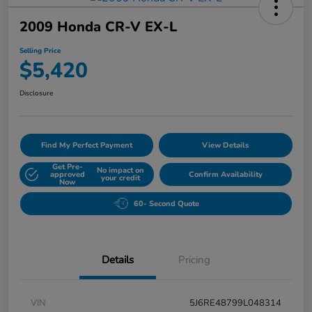
2009 Honda CR-V EX-L
Selling Price
$5,420
Disclosure
Find My Perfect Payment
View Details
Get Pre-
No impact on
approved
Confirm Availability
your credit
Now
60- Second Quote
Details
Pricing
VIN
5J6RE48799L048314