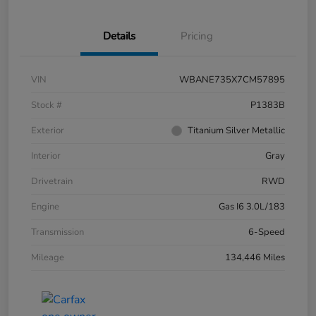
Details
Pricing
VIN
WBANE735X7CM57895
Stock #
P1383B
Exterior
Titanium Silver Metallic
Interior
Gray
Drivetrain
RWD
Engine
Gas I6 3.0L/183
Transmission
6-Speed
Mileage
134,446 Miles