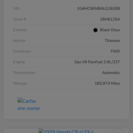
VIN
1G4HC5EM8AU126308
Stock #
26H6125A
Exterior
Black Onyx
Interior
Titanium
Drivetrain
FWD
Engine
Gas V6 FlexFuel 3.9L/237
Transmission
Automatic
Mileage
165,973 Miles