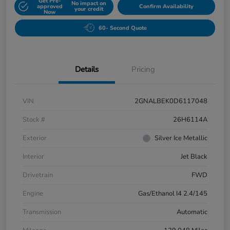
Get Pre-
No impact on
approved
Confirm Availability
your credit
Now
60- Second Quote
Details
Pricing
VIN
2GNALBEK0D6117048
Stock #
26H6114A
Exterior
Silver Ice Metallic
Interior
Jet Black
Drivetrain
FWD
Engine
Gas/Ethanol I4 2.4/145
Transmission
Automatic