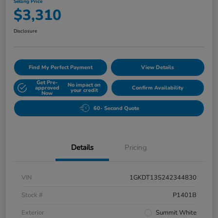
Selling Price
$3,310
Disclosure
Find My Perfect Payment
View Details
Get Pre-
No impact on
approved
Confirm Availability
your credit
Now
60- Second Quote
Details
Pricing
VIN
1GKDT13S242344830
Stock #
P1401B
Exterior
Summit White