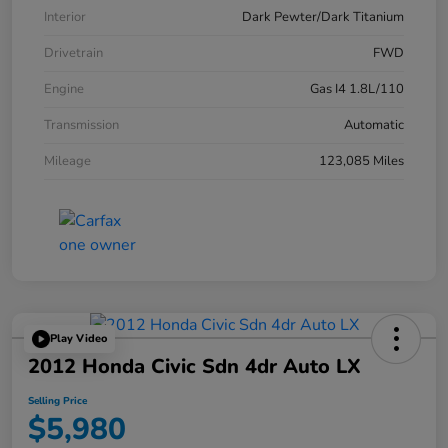
Interior
Dark Pewter/Dark Titanium
Drivetrain
FWD
Engine
Gas I4 1.8L/110
Transmission
Automatic
Mileage
123,085 Miles
Play Video
2012 Honda Civic Sdn 4dr Auto LX
Selling Price
$5,980