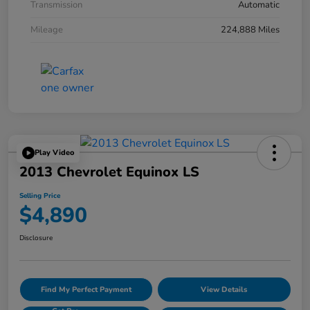
Transmission
Automatic
Mileage
224,888 Miles
Play Video
2013 Chevrolet Equinox LS
Selling Price
$4,890
Disclosure
Find My Perfect Payment
View Details