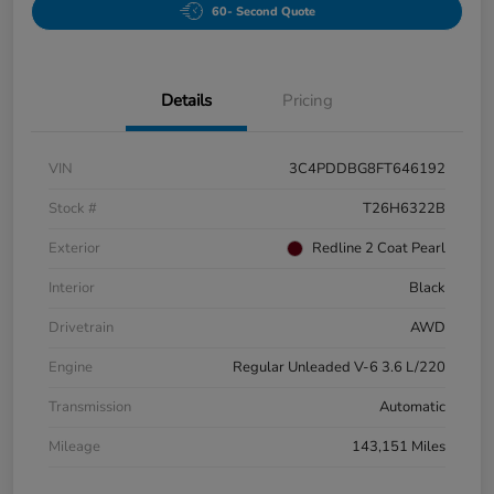
60- Second Quote
Details
Pricing
VIN
3C4PDDBG8FT646192
Stock #
T26H6322B
Exterior
Redline 2 Coat Pearl
Interior
Black
Drivetrain
AWD
Engine
Regular Unleaded V-6 3.6 L/220
Transmission
Automatic
Mileage
143,151 Miles