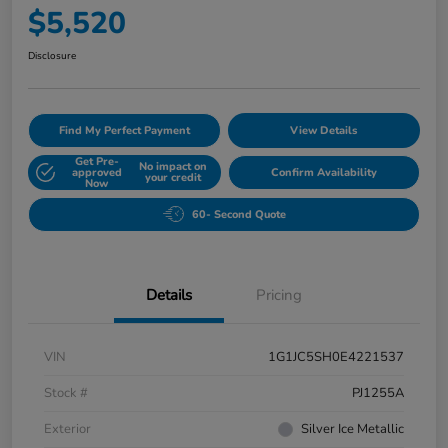
$5,520
Disclosure
Find My Perfect Payment
View Details
Get Pre-
No impact on
approved
Confirm Availability
your credit
Now
60- Second Quote
Details
Pricing
VIN
1G1JC5SH0E4221537
Stock #
PJ1255A
Exterior
Silver Ice Metallic