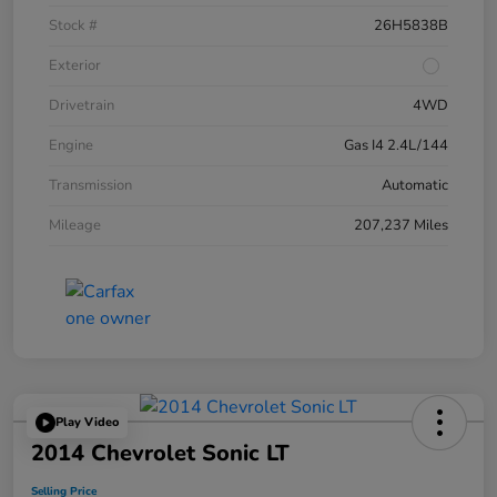
Stock #
26H5838B
Exterior
Drivetrain
4WD
Engine
Gas I4 2.4L/144
Transmission
Automatic
Mileage
207,237 Miles
Play Video
2014 Chevrolet Sonic LT
Selling Price