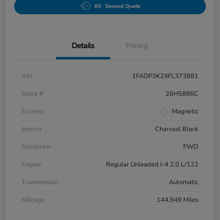
60- Second Quote
Details
Pricing
VIN
1FADP3K2XFL373881
Stock #
26H5886C
Exterior
Magnetic
Interior
Charcoal Black
Drivetrain
FWD
Engine
Regular Unleaded I-4 2.0 L/122
Transmission
Automatic
Mileage
144,949 Miles