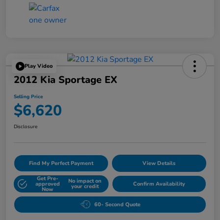
Play Video
2012 Kia Sportage EX
Selling Price
$6,620
Disclosure
Find My Perfect Payment
View Details
Get Pre-
No impact on
approved
Confirm Availability
your credit
Now
60- Second Quote