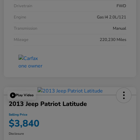
Drivetrain
FWD
Engine
Gas I4 2.0L/121
Transmission
Manual
Mileage
220,230 Miles
Play Video
2013 Jeep Patriot Latitude
Selling Price
$3,840
Disclosure