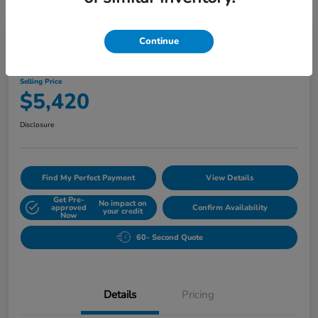
Play Video
Continue
2010 Buick Lucerne CXL
Selling Price
$5,420
Disclosure
Find My Perfect Payment
View Details
Get Pre-
No impact on
approved
Confirm Availability
your credit
Now
60- Second Quote
Details
Pricing