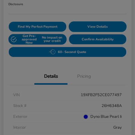
Disclosure
Find My Perfect Payment
View Details
Get Pre-
No impact on
approved
Confirm Availability
your credit
Now
60- Second Quote
Details
Pricing
VIN
19XFB2F52CE077497
Stock #
26H6348A
Exterior
Dyno Blue Pearl Ii
Interior
Gray