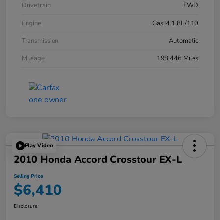
Drivetrain
FWD
Engine
Gas I4 1.8L/110
Transmission
Automatic
Mileage
198,446 Miles
Play Video
2010 Honda Accord Crosstour EX-L
Selling Price
$6,410
Disclosure