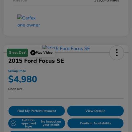
Mileage
129,048 Miles
Great Deal
Play Video
2015 Ford Focus SE
Selling Price
$4,980
Disclosure
Find My Perfect Payment
View Details
Get Pre-
No impact on
approved
Confirm Availability
your credit
Now