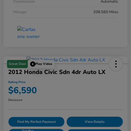
Transmission
Automatic
Mileage
208,560 Miles
Great Deal
Play Video
2012 Honda Civic Sdn 4dr Auto LX
Selling Price
$6,590
Disclosure
Find My Perfect Payment
View Details
Get Pre-