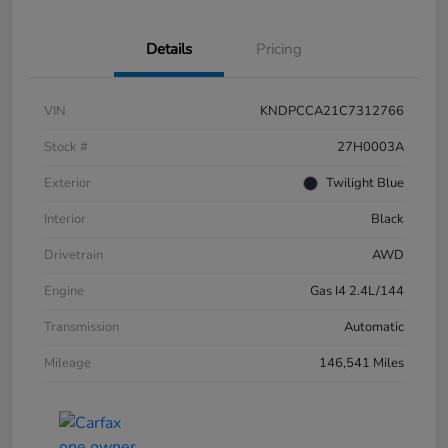
Details
Pricing
VIN
KNDPCCA21C7312766
Stock #
27H0003A
Exterior
Twilight Blue
Interior
Black
Drivetrain
AWD
Engine
Gas I4 2.4L/144
Transmission
Automatic
Mileage
146,541 Miles