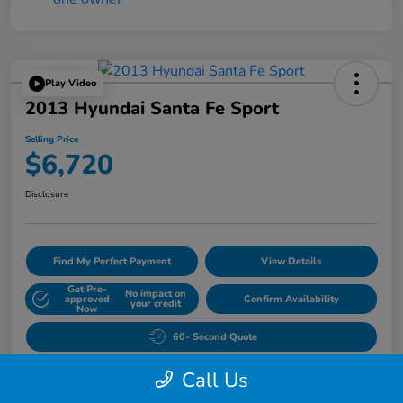
Play Video
2013 Hyundai Santa Fe Sport
Selling Price
$6,720
Disclosure
Find My Perfect Payment
View Details
Get Pre-
No impact on
approved
Confirm Availability
your credit
Now
60- Second Quote
Call Us