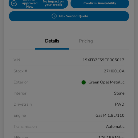
No impact on
approved
Confirm Availability
your credit
Now
60- Second Quote
Details
Pricing
VIN
19XFB2F59CE005017
Stock #
27H0010A
Exterior
Green Opal Metallic
Interior
Stone
Drivetrain
FWD
Engine
Gas I4 1.8L/110
Transmission
Automatic
Mileage
176,195 Miles