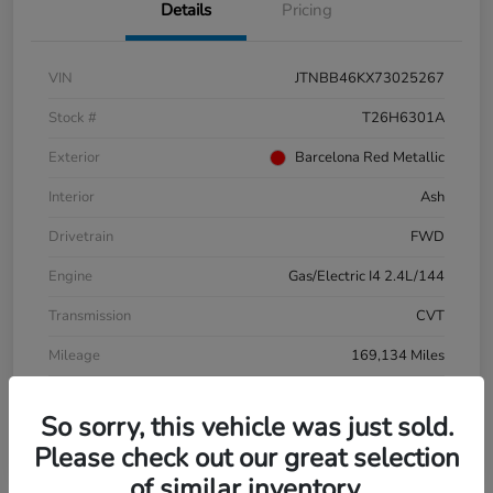
Details
Pricing
VIN
JTNBB46KX73025267
Stock #
T26H6301A
Exterior
Barcelona Red Metallic
Interior
Ash
Drivetrain
FWD
Engine
Gas/Electric I4 2.4L/144
Transmission
CVT
Mileage
169,134 Miles
So sorry, this vehicle was just sold.
Please check out our great selection
of similar inventory.