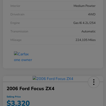
Interior
Medium Pewter
Drivetrain
4WD
Engine
Gas I6 4.2L/254
Transmission
Automatic
Mileage
224,105 Miles
2006 Ford Focus ZX4
Selling Price
$3,320