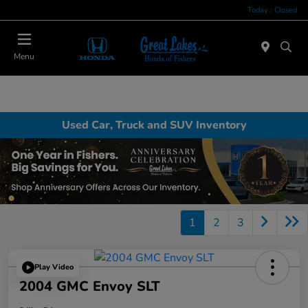
Today : Closed
Menu
Used Car, Truck and SUV Inventory
1
2
3
Play Video
2004 GMC Envoy SLT