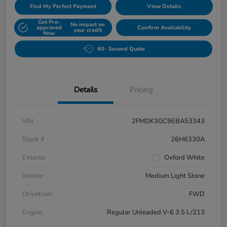
Find My Perfect Payment
View Details
Get Pre-
No impact on
approved
Confirm Availability
your credit
Now
60- Second Quote
Details
Pricing
VIN
2FMDK3GC9EBA53343
Stock #
26H6330A
Exterior
Oxford White
Interior
Medium Light Stone
Drivetrain
FWD
Engine
Regular Unleaded V-6 3.5 L/213