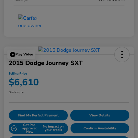
Play Video
2015 Dodge Journey SXT
Selling Price
$6,610
Disclosure
Find My Perfect Payment
View Details
Get Pre-
No impact on
approved
Confirm Availability
your credit
Now