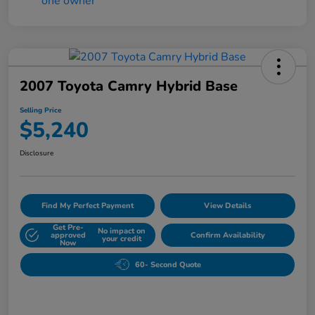
2007 Toyota Camry Hybrid Base
Selling Price
$5,240
Disclosure
Find My Perfect Payment
View Details
Get Pre-
No impact on
approved
Confirm Availability
your credit
Now
60- Second Quote