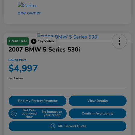
Great Deal
Play Video
2007 BMW 5 Series 530i
Selling Price
$4,997
Disclosure
Find My Perfect Payment
View Details
Get Pre-
No impact on
approved
Confirm Availability
your credit
Now
60- Second Quote