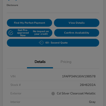
Disclosure
Find My Perfect Payment
View Details
Get Pre-
No impact on
approved
Confirm Availability
your credit
Now
60- Second Quote
Details
Pricing
VIN
1FAFP34N16W198578
Stock #
26H6202A
Exterior
Cd Silver Clearcoat Metallic
Interior
Gray