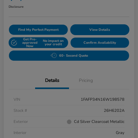
Disclosure
Find My Perfect Payment
View Details
Get Pre-
No impact on
approved
Confirm Availability
your credit
Now
60- Second Quote
Details
Pricing
VIN
1FAFP34N16W198578
Stock #
26H6202A
Exterior
Cd Silver Clearcoat Metallic
Interior
Gray