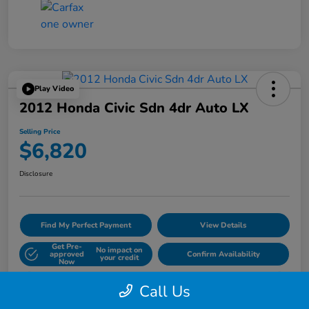
Play Video
2012 Honda Civic Sdn 4dr Auto LX
Selling Price
$6,820
Disclosure
Find My Perfect Payment
View Details
Get Pre-
No impact on
approved
Confirm Availability
your credit
Now
60- Second Quote
Call Us