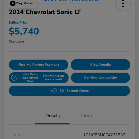
Play Video
2014 Chevrolet Sonic LT
Selling Price
$5,740
Disclosure
Find My Perfect Payment
View Details
Get Pre-
No impact on
approved
Confirm Availability
your credit
Now
60- Second Quote
Details
Pricing
VIN
1G1JC5SH0E4221537