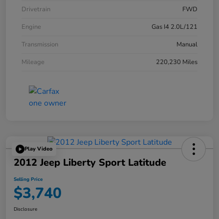
Drivetrain
FWD
Engine
Gas I4 2.0L/121
Transmission
Manual
Mileage
220,230 Miles
Play Video
2012 Jeep Liberty Sport Latitude
Selling Price
$3,740
Disclosure