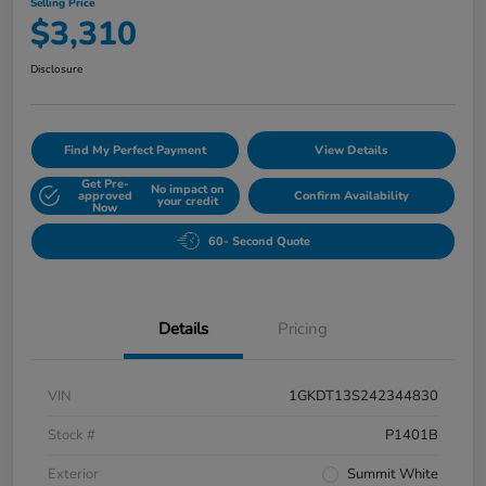
Selling Price
$3,310
Disclosure
Find My Perfect Payment
View Details
Get Pre-
No impact on
approved
Confirm Availability
your credit
Now
60- Second Quote
Details
Pricing
VIN
1GKDT13S242344830
Stock #
P1401B
Exterior
Summit White