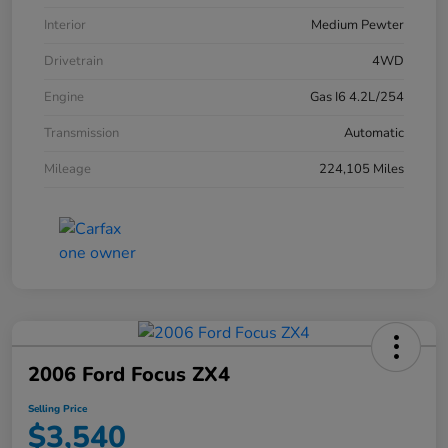
Interior
Medium Pewter
Drivetrain
4WD
Engine
Gas I6 4.2L/254
Transmission
Automatic
Mileage
224,105 Miles
2006 Ford Focus ZX4
Selling Price
$3,540