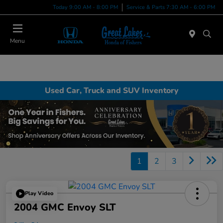
Today 9:00 AM - 8:00 PM
Service & Parts 7:30 AM - 6:00 PM
Menu
Used Car, Truck and SUV Inventory
1
2
3
Play Video
2004 GMC Envoy SLT