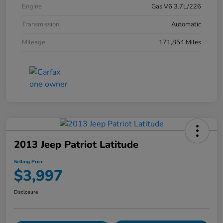
Engine
Gas V6 3.7L/226
Transmission
Automatic
Mileage
171,854 Miles
2013 Jeep Patriot Latitude
Selling Price
$3,997
Disclosure