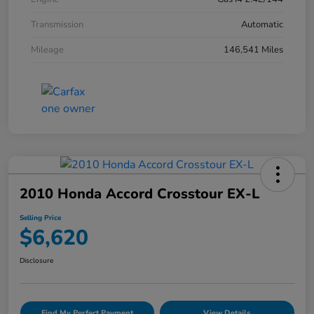
Transmission
Automatic
Mileage
146,541 Miles
2010 Honda Accord Crosstour EX-L
Selling Price
$6,620
Disclosure
Find My Perfect Payment
View Details