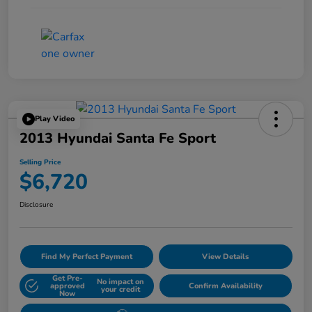
Play Video
2013 Hyundai Santa Fe Sport
Selling Price
$6,720
Disclosure
Find My Perfect Payment
View Details
Get Pre-
No impact on
approved
Confirm Availability
your credit
Now