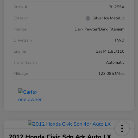
Stock #
PJ1255A
Exterior
Silver Ice Metallic
Interior
Dark Pewter/Dark Titanium
Drivetrain
FWD
Engine
Gas I4 1.8L/110
Transmission
Automatic
Mileage
123,085 Miles
2012 Honda Civic Sdn 4dr Auto LX