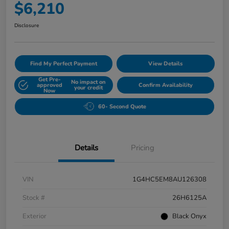
$6,210
Disclosure
Find My Perfect Payment
View Details
Get Pre-
No impact on
approved
Confirm Availability
your credit
Now
60- Second Quote
Details
Pricing
VIN
1G4HC5EM8AU126308
Stock #
26H6125A
Exterior
Black Onyx