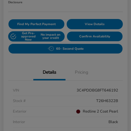
Disclosure
Find My Perfect Payment
View Details
Get Pre-
No impact on
approved
Confirm Availability
your credit
Now
60- Second Quote
Details
Pricing
VIN
3C4PDDBG8FT646192
Stock #
T26H6322B
Exterior
Redline 2 Coat Pearl
Interior
Black