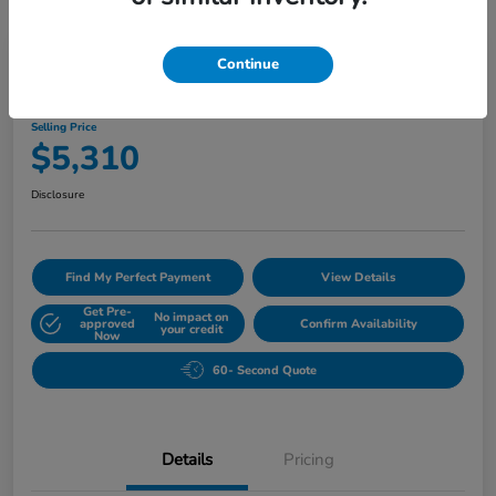
Great Deal
Play Video
Continue
2007 BMW 5 Series 530i
Selling Price
$5,310
Disclosure
Find My Perfect Payment
View Details
Get Pre-
No impact on
approved
Confirm Availability
your credit
Now
60- Second Quote
Details
Pricing