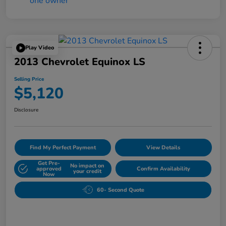
Play Video
2013 Chevrolet Equinox LS
Selling Price
$5,120
Disclosure
Find My Perfect Payment
View Details
Get Pre-
No impact on
approved
Confirm Availability
your credit
Now
60- Second Quote