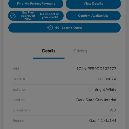
Find My Perfect Payment
View Details
Get Pre-
No impact on
approved
Confirm Availability
your credit
Now
60- Second Quote
Details
Pricing
VIN
1C4NJPFB9DD102772
Stock #
27H0002A
Exterior
Bright White
Interior
Dark Slate Gray Interior
Drivetrain
FWD
Engine
Gas I4 2.4L/144