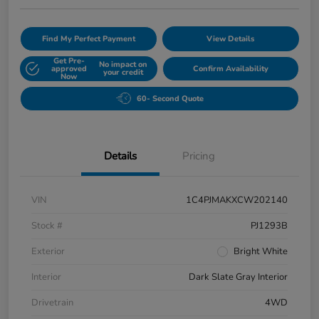
Find My Perfect Payment
View Details
Get Pre-
No impact on
approved
Confirm Availability
your credit
Now
60- Second Quote
Details
Pricing
VIN
1C4PJMAKXCW202140
Stock #
PJ1293B
Exterior
Bright White
Interior
Dark Slate Gray Interior
Drivetrain
4WD