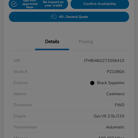
Get Pre-
No impact on
approved
Confirm Availability
your credit
Now
60- Second Quote
Details
Pricing
VIN
JTHBJ46G272056410
Stock #
PZ1080A
Exterior
Black Sapphire
Interior
Cashmere
Drivetrain
FWD
Engine
Gas V6 3.5L/210
Transmission
Automatic