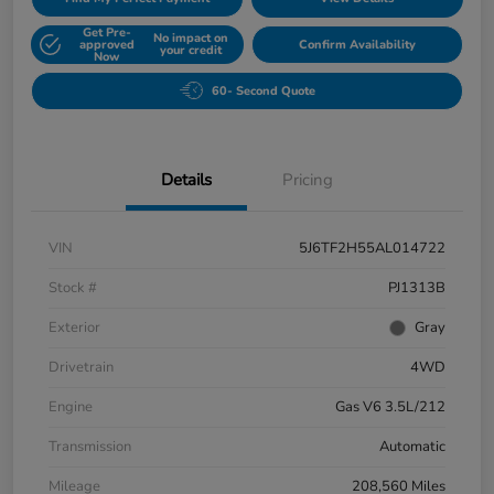
Get Pre-
No impact on
approved
Confirm Availability
your credit
Now
60- Second Quote
Details
Pricing
VIN
5J6TF2H55AL014722
Stock #
PJ1313B
Exterior
Gray
Drivetrain
4WD
Engine
Gas V6 3.5L/212
Transmission
Automatic
Mileage
208,560 Miles