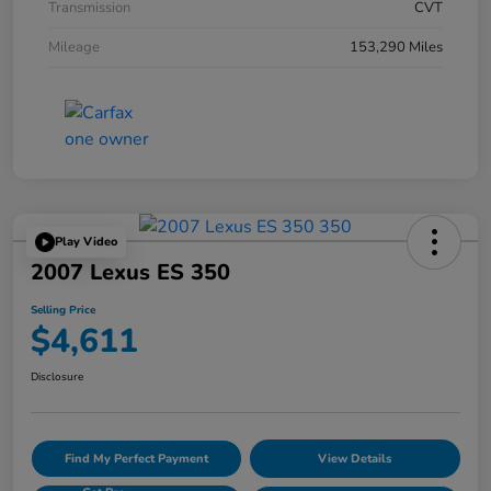
Transmission
CVT
Mileage
153,290 Miles
Play Video
2007 Lexus ES 350
Selling Price
$4,611
Disclosure
Find My Perfect Payment
View Details