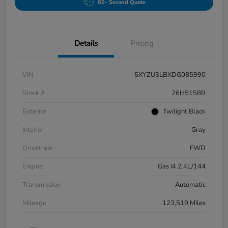
60- Second Quote
Details
Pricing
VIN
5XYZU3LBXDG085990
Stock #
26H5158B
Exterior
Twilight Black
Interior
Gray
Drivetrain
FWD
Engine
Gas I4 2.4L/144
Transmission
Automatic
Mileage
123,519 Miles