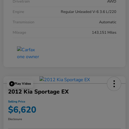
Drivetrain
AWD
Engine
Regular Unleaded V-6 3.6 L/220
Transmission
Automatic
Mileage
143,151 Miles
Play Video
2012 Kia Sportage EX
Selling Price
$6,620
Disclosure