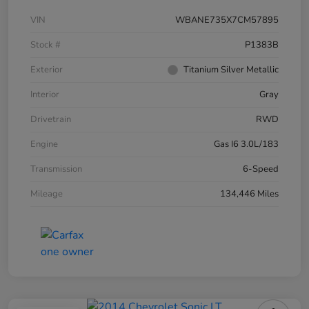
VIN
WBANE735X7CM57895
Stock #
P1383B
Exterior
Titanium Silver Metallic
Interior
Gray
Drivetrain
RWD
Engine
Gas I6 3.0L/183
Transmission
6-Speed
Mileage
134,446 Miles