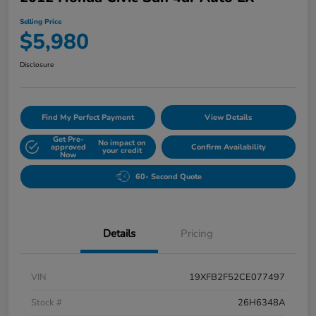
Selling Price
$5,980
Disclosure
Find My Perfect Payment
View Details
Get Pre-
No impact on
approved
Confirm Availability
your credit
Now
60- Second Quote
Details
Pricing
VIN
19XFB2F52CE077497
Stock #
26H6348A