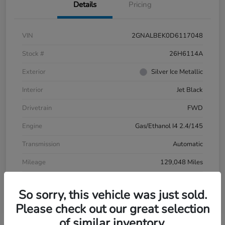
Details
Pricing
VIN
2GNALBEK0D6117048
Stock #
26H6114A
Exterior
Silver Ice Metallic
Interior
Jet Black
Drivetrain
FWD
Engine
Gas/Ethanol I4 2.4/145
Transmission
Automatic
Mileage
129,048 Miles
So sorry, this vehicle was just sold.
Please check out our great selection
of similar inventory.