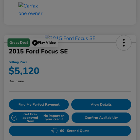
Great Deal
Play Video
2015 Ford Focus SE
Selling Price
$5,120
Disclosure
Find My Perfect Payment
View Details
Get Pre-
No impact on
approved
Confirm Availability
your credit
Now
60- Second Quote