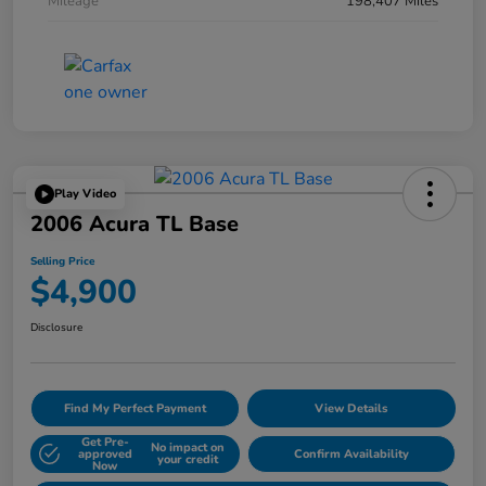
Mileage
198,407 Miles
Play Video
2006 Acura TL Base
Selling Price
$4,900
Disclosure
Find My Perfect Payment
View Details
Get Pre-
No impact on
approved
Confirm Availability
your credit
Now