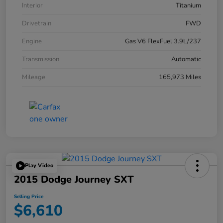
Interior
Titanium
Drivetrain
FWD
Engine
Gas V6 FlexFuel 3.9L/237
Transmission
Automatic
Mileage
165,973 Miles
Play Video
2015 Dodge Journey SXT
Selling Price
$6,610