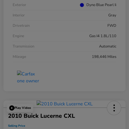
Exterior
Dyno Blue Pearl Ii
Interior
Gray
Drivetrain
FWD
Engine
Gas I4 1.8L/110
Transmission
Automatic
Mileage
198,446 Miles
Play Video
2010 Buick Lucerne CXL
Selling Price