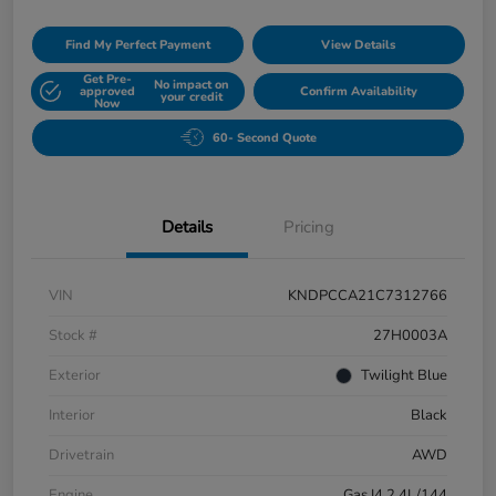
Find My Perfect Payment
View Details
Get Pre-
No impact on
approved
Confirm Availability
your credit
Now
60- Second Quote
Details
Pricing
VIN
KNDPCCA21C7312766
Stock #
27H0003A
Exterior
Twilight Blue
Interior
Black
Drivetrain
AWD
Engine
Gas I4 2.4L/144