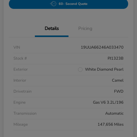
60- Second Quote
Details
Pricing
VIN
19UUA66246A033470
Stock #
PJ1323B
Exterior
White Diamond Pearl
Interior
Camel
Drivetrain
FWD
Engine
Gas V6 3.2L/196
Transmission
Automatic
Mileage
147,656 Miles