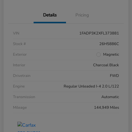
Details
Pricing
VIN
1FADP3K2XFL373881
Stock #
26H5886C
Exterior
Magnetic
Interior
Charcoal Black
Drivetrain
FWD
Engine
Regular Unleaded I-4 2.0 L/122
Transmission
Automatic
Mileage
144,949 Miles