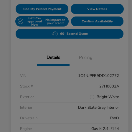
Find My Perfect Payment
View Details
Get Pre-
No impact on
approved
Confirm Availability
your credit
Now
60- Second Quote
Details
Pricing
VIN
1C4NJPFB9DD102772
Stock #
27H0002A
Exterior
Bright White
Interior
Dark Slate Gray Interior
Drivetrain
FWD
Engine
Gas I4 2.4L/144