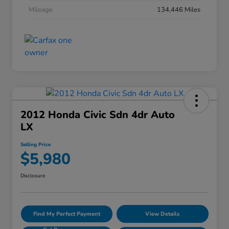
Mileage
134,446 Miles
2012 Honda Civic Sdn 4dr Auto
LX
Selling Price
$5,980
Disclosure
Find My Perfect Payment
View Details