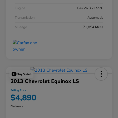
Engine
Gas V6 3.7L/226
Transmission
Automatic
Mileage
171,854 Miles
Play Video
2013 Chevrolet Equinox LS
Selling Price
$4,890
Disclosure