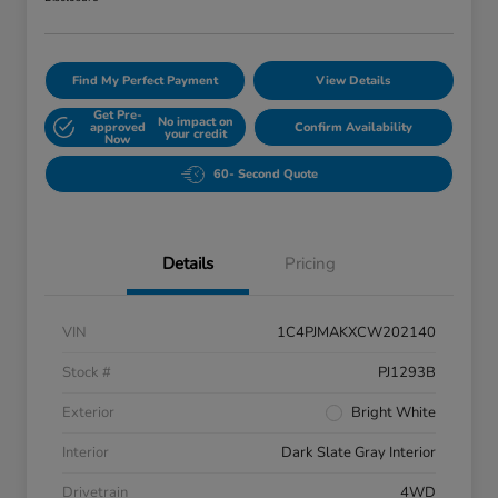
Find My Perfect Payment
View Details
Get Pre-
No impact on
approved
Confirm Availability
your credit
Now
60- Second Quote
Details
Pricing
VIN
1C4PJMAKXCW202140
Stock #
PJ1293B
Exterior
Bright White
Interior
Dark Slate Gray Interior
Drivetrain
4WD