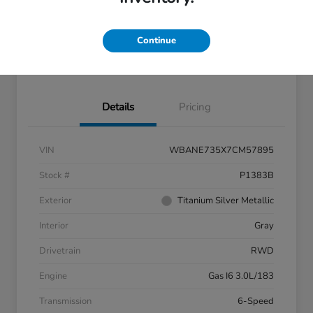
Get Pre-
No impact on
approved
Confirm Availability
your credit
Now
Continue
60- Second Quote
Details
Pricing
VIN
WBANE735X7CM57895
Stock #
P1383B
Exterior
Titanium Silver Metallic
Interior
Gray
Drivetrain
RWD
Engine
Gas I6 3.0L/183
Transmission
6-Speed