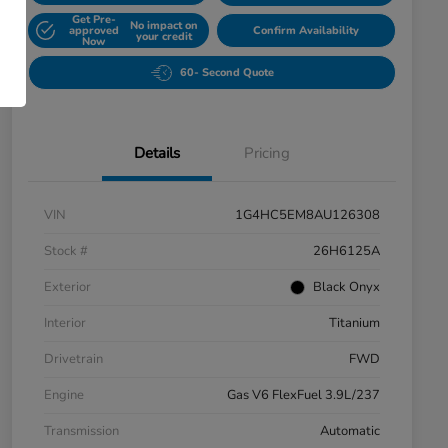
Get Pre-
No impact on
approved
Confirm Availability
your credit
Now
60- Second Quote
Details
Pricing
VIN
1G4HC5EM8AU126308
Stock #
26H6125A
Exterior
Black Onyx
Interior
Titanium
Drivetrain
FWD
Engine
Gas V6 FlexFuel 3.9L/237
Transmission
Automatic