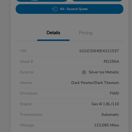
60- Second Quote
Details
Pricing
VIN
1G1JC5SH0E4221537
Stock #
PJ1255A
Exterior
Silver Ice Metallic
Interior
Dark Pewter/Dark Titanium
Drivetrain
FWD
Engine
Gas I4 1.8L/110
Transmission
Automatic
Mileage
123,085 Miles