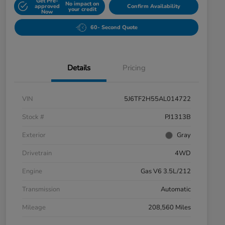
Get Pre-
No impact on
approved
Confirm Availability
your credit
Now
60- Second Quote
Details
Pricing
VIN
5J6TF2H55AL014722
Stock #
PJ1313B
Exterior
Gray
Drivetrain
4WD
Engine
Gas V6 3.5L/212
Transmission
Automatic
Mileage
208,560 Miles