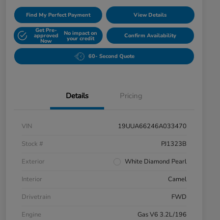
Find My Perfect Payment
View Details
Get Pre-
No impact on
approved
Confirm Availability
your credit
Now
60- Second Quote
Details
Pricing
VIN
19UUA66246A033470
Stock #
PJ1323B
Exterior
White Diamond Pearl
Interior
Camel
Drivetrain
FWD
Engine
Gas V6 3.2L/196