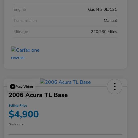
Engine
Gas I4 2.0L/121
Transmission
Manual
Mileage
220,230 Miles
Play Video
2006 Acura TL Base
Selling Price
$4,900
Disclosure