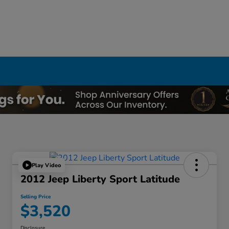
Play Video
2012 Jeep Liberty Sport Latitude
Selling Price
$3,520
Disclosure