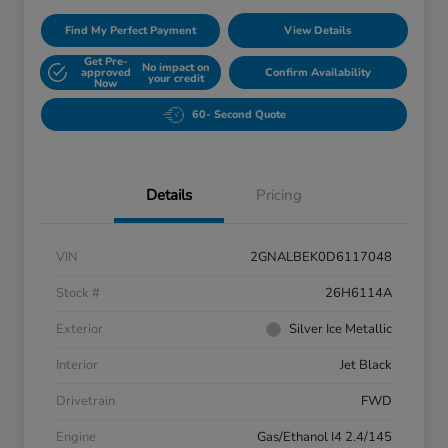
Find My Perfect Payment
View Details
Get Pre-
No impact on
approved
Confirm Availability
your credit
Now
60- Second Quote
Details
Pricing
VIN
2GNALBEK0D6117048
Stock #
26H6114A
Exterior
Silver Ice Metallic
Interior
Jet Black
Drivetrain
FWD
Engine
Gas/Ethanol I4 2.4/145