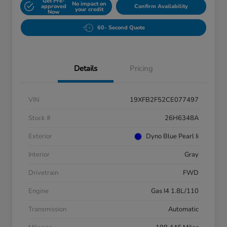
Get Pre-
No impact on
approved
Confirm Availability
your credit
Now
60- Second Quote
Details
Pricing
VIN
19XFB2F52CE077497
Stock #
26H6348A
Exterior
Dyno Blue Pearl Ii
Interior
Gray
Drivetrain
FWD
Engine
Gas I4 1.8L/110
Transmission
Automatic