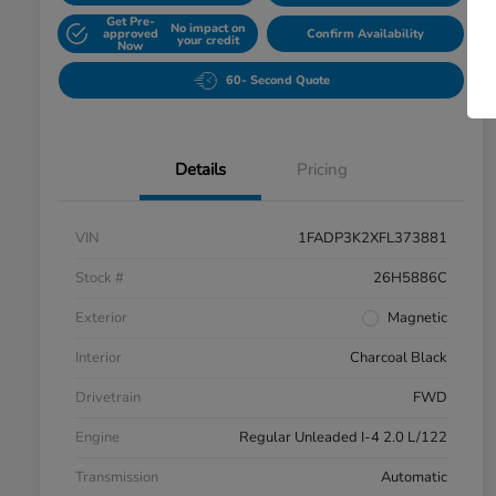
Get Pre-
No impact on
approved
Confirm Availability
your credit
Now
60- Second Quote
Details
Pricing
VIN
1FADP3K2XFL373881
Stock #
26H5886C
Exterior
Magnetic
Interior
Charcoal Black
Drivetrain
FWD
Engine
Regular Unleaded I-4 2.0 L/122
Transmission
Automatic