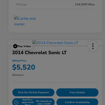
Mileage
144,949 Miles
Play Video
2014 Chevrolet Sonic LT
Selling Price
$5,520
Disclosure
Find My Perfect Payment
View Details
Get Pre-
No impact on
approved
Confirm Availability
your credit
Now