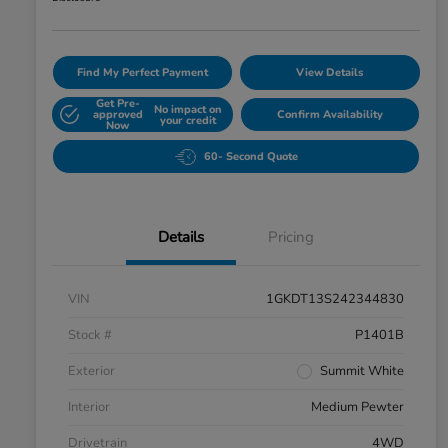
Find My Perfect Payment
View Details
Get Pre-
No impact on
approved
Confirm Availability
your credit
Now
60- Second Quote
Details
Pricing
VIN
1GKDT13S242344830
Stock #
P1401B
Exterior
Summit White
Interior
Medium Pewter
Drivetrain
4WD