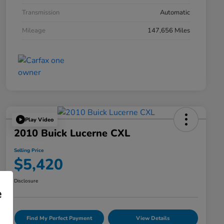
Transmission
Automatic
Mileage
147,656 Miles
Play Video
2010 Buick Lucerne CXL
Selling Price
$5,420
Disclosure
e
Find My Perfect Payment
View Details