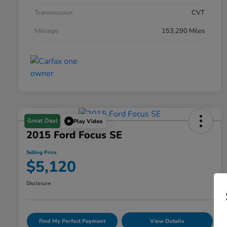
Transmission
CVT
Mileage
153,290 Miles
Great Deal
Play Video
2015 Ford Focus SE
Selling Price
$5,120
Disclosure
Find My Perfect Payment
View Details