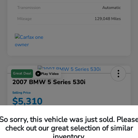
Transmission
Automatic
Mileage
129,048 Miles
Great Deal
Play Video
2007 BMW 5 Series 530i
Selling Price
$5,310
Disclosure
So sorry, this vehicle was just sold. Pleas
check out our great selection of similar
inventory.
Find My Perfect Payment
View Details