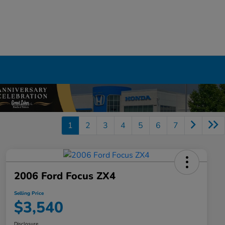
1
2
3
4
5
6
7
2006 Ford Focus ZX4
Selling Price
$3,540
Disclosure