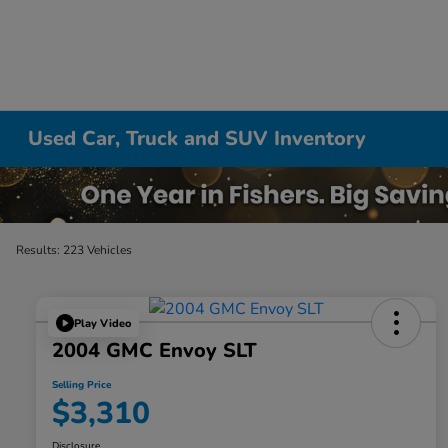
Used Car, Truck and SUV Inventory
Results: 223 Vehicles
Play Video
2004 GMC Envoy SLT
Selling Price
$3,310
Disclosure