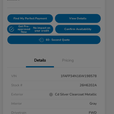
Find My Perfect Payment
View Details
Get Pre-
No impact on
approved
Confirm Availability
your credit
Now
60- Second Quote
Details
Pricing
VIN
1FAFP34N16W198578
Stock #
26H6202A
Exterior
Cd Silver Clearcoat Metallic
Interior
Gray
Drivetrain
FWD