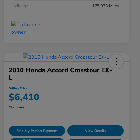
Mileage
165,973 Miles
2010 Honda Accord Crosstour EX-
L
Selling Price
$6,410
Disclosure
Find My Perfect Payment
View Details