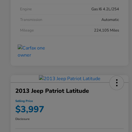
Engine
Gas I6 4.2L/254
Transmission
Automatic
Mileage
224,105 Miles
2013 Jeep Patriot Latitude
Selling Price
$3,997
Disclosure