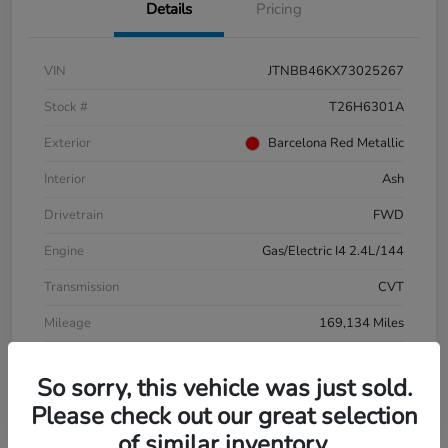
Details
Pricing
VIN
JTNBB46KX73025267
Stock #
T26H6301A
Exterior
Barcelona Red Metallic
Interior
Ash
Drivetrain
FWD
Engine
Gas/Electric I4 2.4L/144
Transmission
CVT
Mileage
169,134 Miles
So sorry, this vehicle was just sold.
Please check out our great selection
of similar inventory.