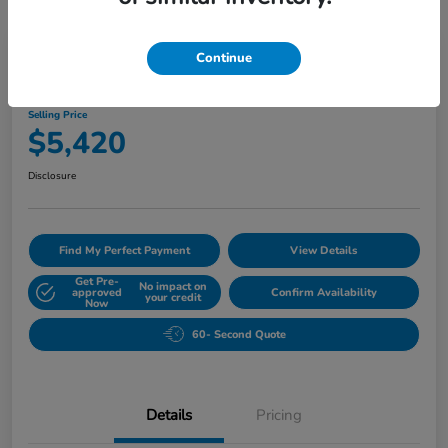
Play Video
Continue
2010 Buick Lucerne CXL
Selling Price
$5,420
Disclosure
Find My Perfect Payment
View Details
Get Pre-
No impact on
approved
Confirm Availability
your credit
Now
60- Second Quote
Details
Pricing