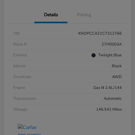
Details
Pricing
VIN
KNDPCCA21C7312766
Stock #
27H0003A
Exterior
Twilight Blue
Interior
Black
Drivetrain
AWD
Engine
Gas I4 2.4L/144
Transmission
Automatic
Mileage
146,541 Miles