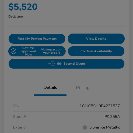
$5,520
Disclosure
Find My Perfect Payment
View Details
Get Pre-
No impact on
approved
Confirm Availability
your credit
Now
60- Second Quote
Details
Pricing
VIN
1G1JC5SH0E4221537
Stock #
PJ1255A
Exterior
Silver Ice Metallic