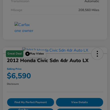
Transmission
Automatic
Mileage
208,560 Miles
Great Deal
Play Video
2012 Honda Civic Sdn 4dr Auto LX
Selling Price
$6,590
Disclosure
Find My Perfect Payment
View Details
Get Pre-