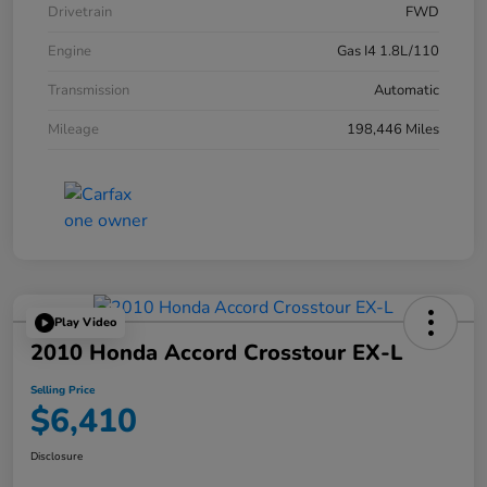
Drivetrain
FWD
Engine
Gas I4 1.8L/110
Transmission
Automatic
Mileage
198,446 Miles
Play Video
2010 Honda Accord Crosstour EX-L
Selling Price
$6,410
Disclosure