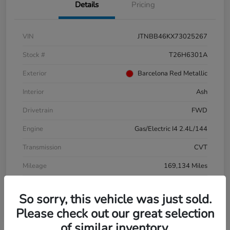
Details
Pricing
VIN
JTNBB46KX73025267
Stock #
T26H6301A
Exterior
Barcelona Red Metallic
Interior
Ash
Drivetrain
FWD
Engine
Gas/Electric I4 2.4L/144
Transmission
CVT
Mileage
169,134 Miles
So sorry, this vehicle was just sold.
Please check out our great selection
of similar inventory.