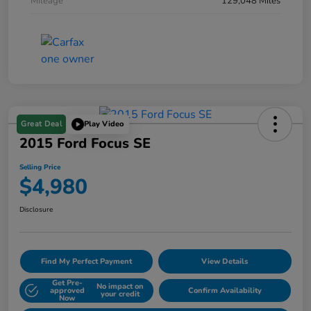
Mileage
129,048 Miles
Great Deal
Play Video
2015 Ford Focus SE
Selling Price
$4,980
Disclosure
Find My Perfect Payment
View Details
Get Pre-
No impact on
approved
Confirm Availability
your credit
Now