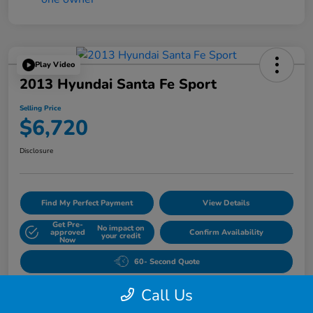
Play Video
2013 Hyundai Santa Fe Sport
Selling Price
$6,720
Disclosure
Find My Perfect Payment
View Details
Get Pre-
No impact on
approved
Confirm Availability
your credit
Now
60- Second Quote
Call Us