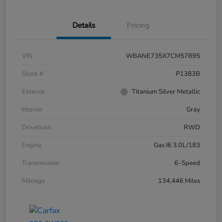
Details
Pricing
VIN
WBANE735X7CM57895
Stock #
P1383B
Exterior
Titanium Silver Metallic
Interior
Gray
Drivetrain
RWD
Engine
Gas I6 3.0L/183
Transmission
6-Speed
Mileage
134,446 Miles