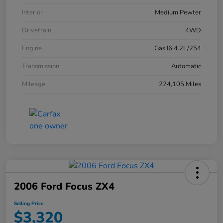
Interior
Medium Pewter
Drivetrain
4WD
Engine
Gas I6 4.2L/254
Transmission
Automatic
Mileage
224,105 Miles
2006 Ford Focus ZX4
Selling Price
$3,320