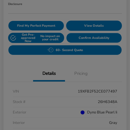
Disclosure
Find My Perfect Payment
View Details
Get Pre-
No impact on
approved
Confirm Availability
your credit
Now
60- Second Quote
Details
Pricing
VIN
19XFB2F52CE077497
Stock #
26H6348A
Exterior
Dyno Blue Pearl Ii
Interior
Gray