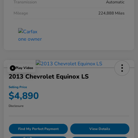
Transmission
Automatic
Mileage
224,888 Miles
Play Video
2013 Chevrolet Equinox LS
Selling Price
$4,890
Disclosure
Find My Perfect Payment
View Details