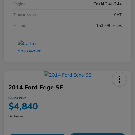
Engine
Gas I4 2.4L/144
Transmission
CVT
Mileage
153,290 Miles
2014 Ford Edge SE
Selling Price
$4,840
Disclosure