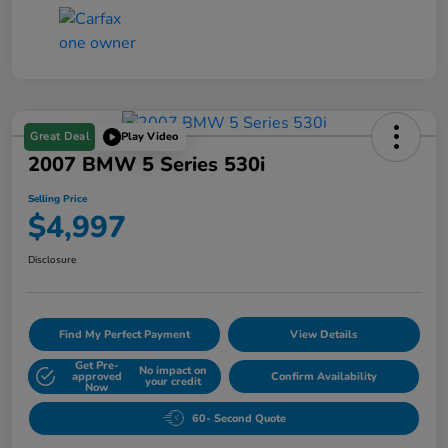
Great Deal
Play Video
2007 BMW 5 Series 530i
Selling Price
$4,997
Disclosure
Find My Perfect Payment
View Details
Get Pre-
No impact on
approved
Confirm Availability
your credit
Now
60- Second Quote