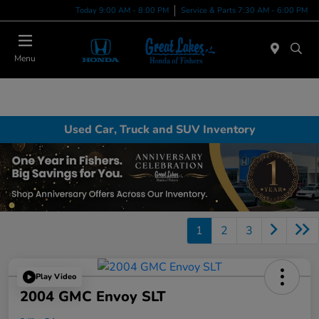
Today 9:00 AM - 8:00 PM
Service & Parts 7:30 AM - 6:00 PM
Menu
Used Car, Truck and SUV Inventory
1
2
3
Play Video
2004 GMC Envoy SLT