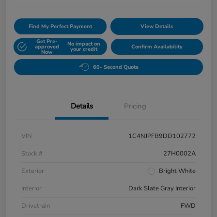
Find My Perfect Payment
View Details
Get Pre-
No impact on
approved
Confirm Availability
your credit
Now
60- Second Quote
Details
Pricing
VIN
1C4NJPFB9DD102772
Stock #
27H0002A
Exterior
Bright White
Interior
Dark Slate Gray Interior
Drivetrain
FWD