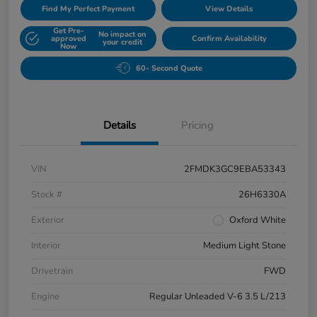
Find My Perfect Payment
View Details
Get Pre-
No impact on
approved
Confirm Availability
your credit
Now
60- Second Quote
Details
Pricing
VIN
2FMDK3GC9EBA53343
Stock #
26H6330A
Exterior
Oxford White
Interior
Medium Light Stone
Drivetrain
FWD
Engine
Regular Unleaded V-6 3.5 L/213