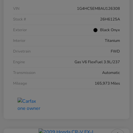
VIN
1G4HC5EM8AU126308
Stock #
26H6125A
Exterior
Black Onyx
Interior
Titanium
Drivetrain
FWD
Engine
Gas V6 FlexFuel 3.9L/237
Transmission
Automatic
Mileage
165,973 Miles