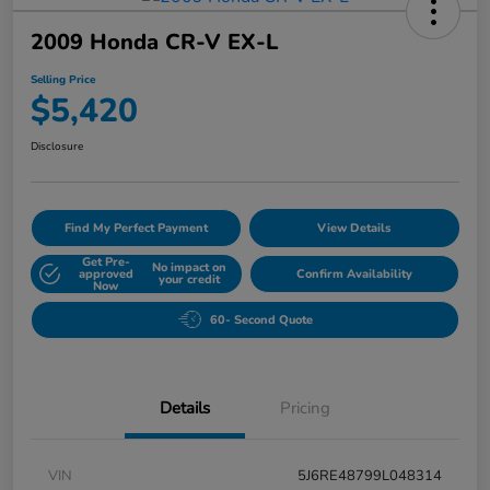
2009 Honda CR-V EX-L
Selling Price
$5,420
Disclosure
Find My Perfect Payment
View Details
Get Pre-
No impact on
approved
Confirm Availability
your credit
Now
60- Second Quote
Details
Pricing
VIN
5J6RE48799L048314