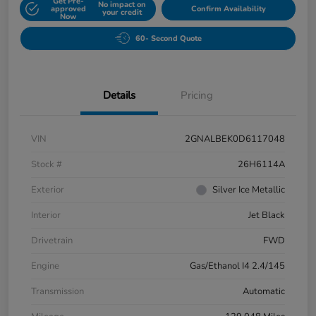
Get Pre-
No impact on
approved
Confirm Availability
your credit
Now
60- Second Quote
Details
Pricing
VIN
2GNALBEK0D6117048
Stock #
26H6114A
Exterior
Silver Ice Metallic
Interior
Jet Black
Drivetrain
FWD
Engine
Gas/Ethanol I4 2.4/145
Transmission
Automatic