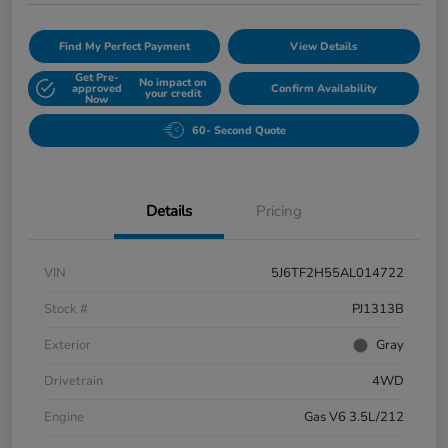
Find My Perfect Payment
View Details
Get Pre-
No impact on
approved
Confirm Availability
your credit
Now
60- Second Quote
Details
Pricing
VIN
5J6TF2H55AL014722
Stock #
PJ1313B
Exterior
Gray
Drivetrain
4WD
Engine
Gas V6 3.5L/212