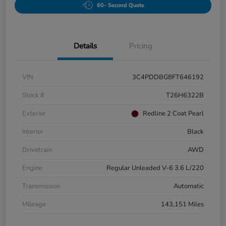
60- Second Quote
Details
Pricing
VIN
3C4PDDBG8FT646192
Stock #
T26H6322B
Exterior
Redline 2 Coat Pearl
Interior
Black
Drivetrain
AWD
Engine
Regular Unleaded V-6 3.6 L/220
Transmission
Automatic
Mileage
143,151 Miles