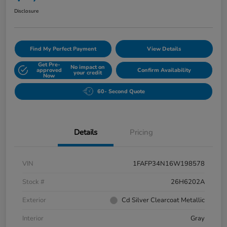
Disclosure
Find My Perfect Payment
View Details
Get Pre-
No impact on
approved
Confirm Availability
your credit
Now
60- Second Quote
Details
Pricing
VIN
1FAFP34N16W198578
Stock #
26H6202A
Exterior
Cd Silver Clearcoat Metallic
Interior
Gray