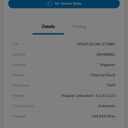
60- Second Quote
Details
Pricing
VIN
1FADP3K2XFL373881
Stock #
26H5886C
Exterior
Magnetic
Interior
Charcoal Black
Drivetrain
FWD
Engine
Regular Unleaded I-4 2.0 L/122
Transmission
Automatic
Mileage
144,949 Miles