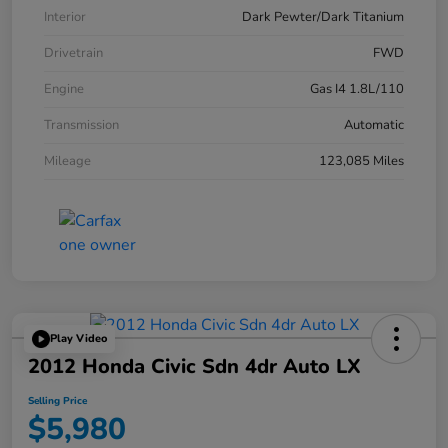
Interior
Dark Pewter/Dark Titanium
Drivetrain
FWD
Engine
Gas I4 1.8L/110
Transmission
Automatic
Mileage
123,085 Miles
Play Video
2012 Honda Civic Sdn 4dr Auto LX
Selling Price
$5,980