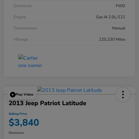
Drivetrain
FWD
Engine
Gas I4 2.0L/121
Transmission
Manual
Mileage
220,230 Miles
Play Video
2013 Jeep Patriot Latitude
Selling Price
$3,840
Disclosure