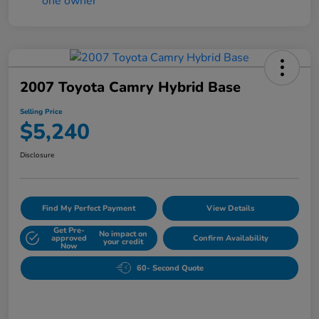
2007 Toyota Camry Hybrid Base
Selling Price
$5,240
Disclosure
Find My Perfect Payment
View Details
Get Pre-
No impact on
approved
Confirm Availability
your credit
Now
60- Second Quote