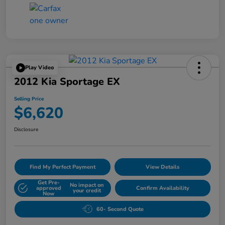
Play Video
2012 Kia Sportage EX
Selling Price
$6,620
Disclosure
Find My Perfect Payment
View Details
Get Pre-
No impact on
approved
Confirm Availability
your credit
Now
60- Second Quote