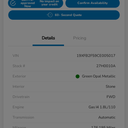
No impact on
approved
Confirm Availability
your credit
Now
60- Second Quote
Details
Pricing
VIN
19XFB2F59CE005017
Stock #
27H0010A
Exterior
Green Opal Metallic
Interior
Stone
Drivetrain
FWD
Engine
Gas I4 1.8L/110
Transmission
Automatic
Mileage
176,195 Miles