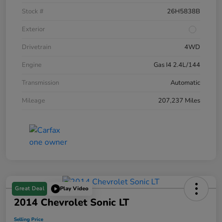
Stock #
26H5838B
Exterior
Drivetrain
4WD
Engine
Gas I4 2.4L/144
Transmission
Automatic
Mileage
207,237 Miles
Great Deal
Play Video
2014 Chevrolet Sonic LT
Selling Price