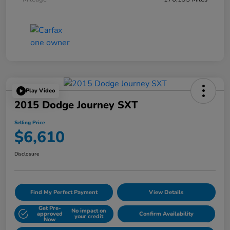
Play Video
2015 Dodge Journey SXT
Selling Price
$6,610
Disclosure
Find My Perfect Payment
View Details
Get Pre-
No impact on
approved
Confirm Availability
your credit
Now