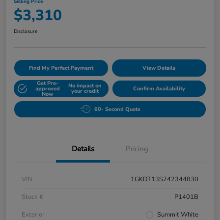
Selling Price
$3,310
Disclosure
Find My Perfect Payment
View Details
Get Pre-
No impact on
approved
Confirm Availability
your credit
Now
60- Second Quote
Details
Pricing
VIN
1GKDT13S242344830
Stock #
P1401B
Exterior
Summit White