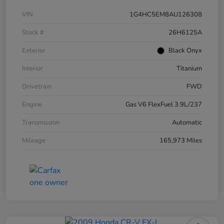
VIN
1G4HC5EM8AU126308
Stock #
26H6125A
Exterior
Black Onyx
Interior
Titanium
Drivetrain
FWD
Engine
Gas V6 FlexFuel 3.9L/237
Transmission
Automatic
Mileage
165,973 Miles