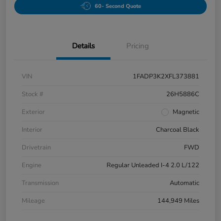
60- Second Quote
Details
Pricing
VIN
1FADP3K2XFL373881
Stock #
26H5886C
Exterior
Magnetic
Interior
Charcoal Black
Drivetrain
FWD
Engine
Regular Unleaded I-4 2.0 L/122
Transmission
Automatic
Mileage
144,949 Miles