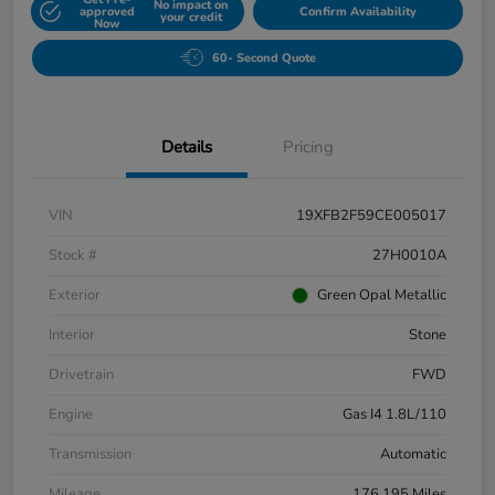
No impact on
approved
Confirm Availability
your credit
Now
60- Second Quote
Details
Pricing
VIN
19XFB2F59CE005017
Stock #
27H0010A
Exterior
Green Opal Metallic
Interior
Stone
Drivetrain
FWD
Engine
Gas I4 1.8L/110
Transmission
Automatic
Mileage
176,195 Miles