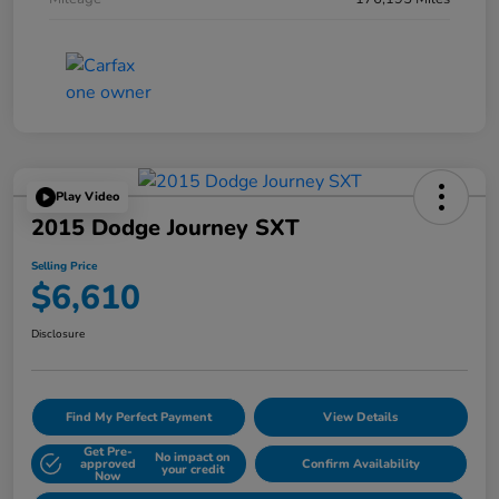
Play Video
2015 Dodge Journey SXT
Selling Price
$6,610
Disclosure
Find My Perfect Payment
View Details
Get Pre-
No impact on
approved
Confirm Availability
your credit
Now