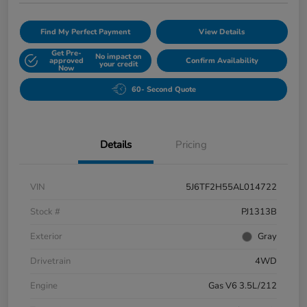
Find My Perfect Payment
View Details
Get Pre-
No impact on
approved
Confirm Availability
your credit
Now
60- Second Quote
Details
Pricing
VIN
5J6TF2H55AL014722
Stock #
PJ1313B
Exterior
Gray
Drivetrain
4WD
Engine
Gas V6 3.5L/212