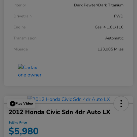
Interior
Dark Pewter/Dark Titanium
Drivetrain
FWD
Engine
Gas I4 1.8L/110
Transmission
Automatic
Mileage
123,085 Miles
Play Video
2012 Honda Civic Sdn 4dr Auto LX
Selling Price
$5,980