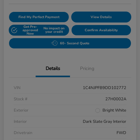
Find My Perfect Payment
View Details
Get Pre-
No impact on
approved
Confirm Availability
your credit
Now
60- Second Quote
Details
Pricing
VIN
1C4NJPFB9DD102772
Stock #
27H0002A
Exterior
Bright White
Interior
Dark Slate Gray Interior
Drivetrain
FWD