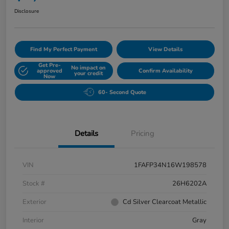
Disclosure
Find My Perfect Payment
View Details
Get Pre-
No impact on
approved
Confirm Availability
your credit
Now
60- Second Quote
Details
Pricing
VIN
1FAFP34N16W198578
Stock #
26H6202A
Exterior
Cd Silver Clearcoat Metallic
Interior
Gray