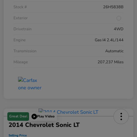
Stock #
26H5838B
Exterior
Drivetrain
4WD
Engine
Gas I4 2.4L/144
Transmission
Automatic
Mileage
207,237 Miles
Great Deal
Play Video
2014 Chevrolet Sonic LT
Selling Price