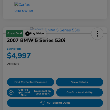
Great Deal
Play Video
2007 BMW 5 Series 530i
Selling Price
$4,997
Disclosure
Find My Perfect Payment
View Details
Get Pre-
No impact on
approved
Confirm Availability
your credit
Now
60- Second Quote