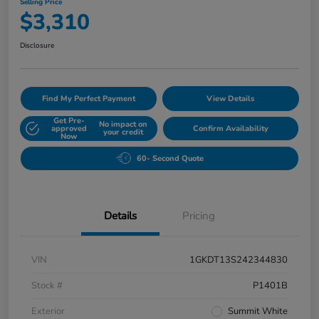
Selling Price
$3,310
Disclosure
Find My Perfect Payment
View Details
Get Pre-
No impact on
approved
Confirm Availability
your credit
Now
60- Second Quote
Details
Pricing
VIN
1GKDT13S242344830
Stock #
P1401B
Exterior
Summit White