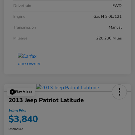
Drivetrain
FWD
Engine
Gas I4 2.0L/121
Transmission
Manual
Mileage
220,230 Miles
Play Video
2013 Jeep Patriot Latitude
Selling Price
$3,840
Disclosure