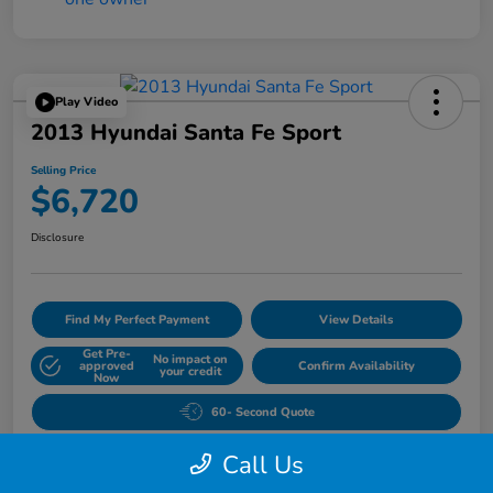
Play Video
2013 Hyundai Santa Fe Sport
Selling Price
$6,720
Disclosure
Find My Perfect Payment
View Details
Get Pre-
No impact on
approved
Confirm Availability
your credit
Now
60- Second Quote
Call Us