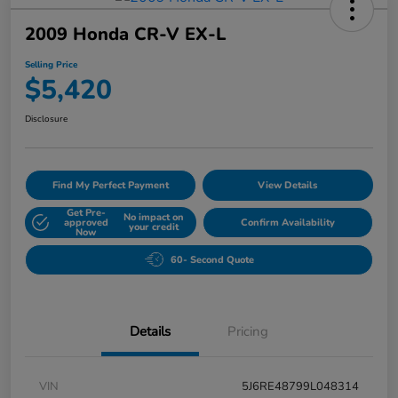
2009 Honda CR-V EX-L
Selling Price
$5,420
Disclosure
Find My Perfect Payment
View Details
Get Pre-
No impact on
approved
Confirm Availability
your credit
Now
60- Second Quote
Details
Pricing
VIN
5J6RE48799L048314