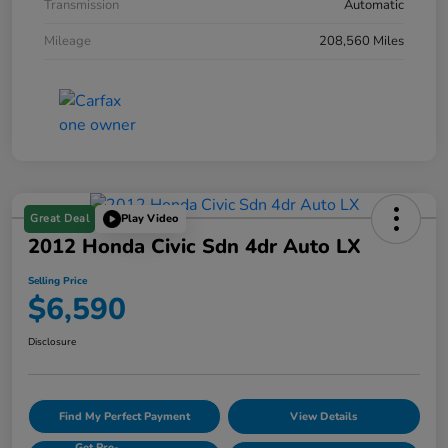
Transmission
Automatic
Mileage
208,560 Miles
Great Deal
Play Video
2012 Honda Civic Sdn 4dr Auto LX
Selling Price
$6,590
Disclosure
Find My Perfect Payment
View Details
Get Pre-