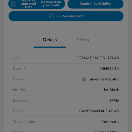
Get Pre-
No impact on
approved
Confirm Availability
your credit
Now
60- Second Quote
Details
Pricing
VIN
2GNALBEK0D6117048
Stock #
26H6114A
Exterior
Silver Ice Metallic
Interior
Jet Black
Drivetrain
FWD
Engine
Gas/Ethanol I4 2.4/145
Transmission
Automatic