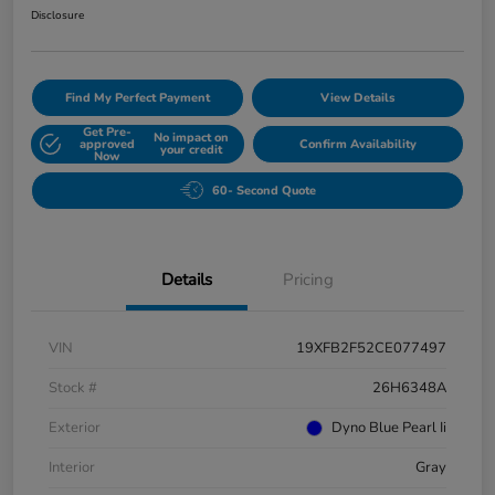
Disclosure
Find My Perfect Payment
View Details
Get Pre-
No impact on
approved
Confirm Availability
your credit
Now
60- Second Quote
Details
Pricing
VIN
19XFB2F52CE077497
Stock #
26H6348A
Exterior
Dyno Blue Pearl Ii
Interior
Gray