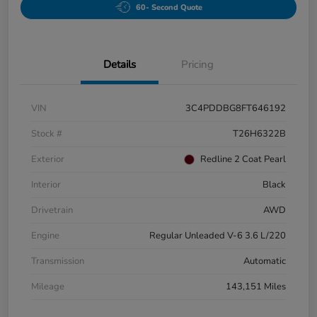
60- Second Quote
Details
Pricing
VIN
3C4PDDBG8FT646192
Stock #
T26H6322B
Exterior
Redline 2 Coat Pearl
Interior
Black
Drivetrain
AWD
Engine
Regular Unleaded V-6 3.6 L/220
Transmission
Automatic
Mileage
143,151 Miles