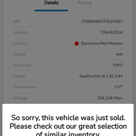
Details
Pricing
VIN
JTNBB46KX73025267
Stock #
T26H6301A
Exterior
Barcelona Red Metallic
Interior
Ash
Drivetrain
FWD
Engine
Gas/Electric I4 2.4L/144
Transmission
CVT
Mileage
169,134 Miles
So sorry, this vehicle was just sold.
Please check out our great selection
of similar inventory.