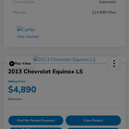
Transmission
Automatic
Mileage
224,888 Miles
Play Video
2013 Chevrolet Equinox LS
Selling Price
$4,890
Disclosure
Find My Perfect Payment
View Details