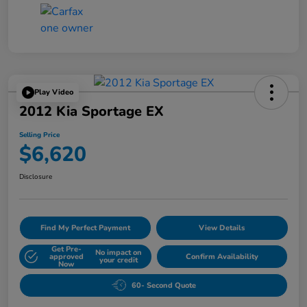
Play Video
2012 Kia Sportage EX
Selling Price
$6,620
Disclosure
Find My Perfect Payment
View Details
Get Pre-
No impact on
approved
Confirm Availability
your credit
Now
60- Second Quote