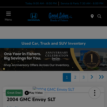
Today 9:00 AM - 8:00 PM
Service & Parts 7:30 AM - 6:00 PM
Menu
Used Car, Truck and SUV Inventory
1
2
3
Great Deal
Play Video
2004 GMC Envoy SLT