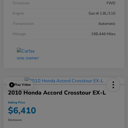
Drivetrain
FWD
Engine
Gas I4 1.8L/110
Transmission
Automatic
Mileage
198,446 Miles
Play Video
2010 Honda Accord Crosstour EX-L
Selling Price
$6,410
Disclosure