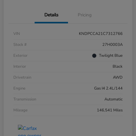
Details
Pricing
VIN
KNDPCCA21C7312766
Stock #
27H0003A
Exterior
Twilight Blue
Interior
Black
Drivetrain
AWD
Engine
Gas I4 2.4L/144
Transmission
Automatic
Mileage
146,541 Miles