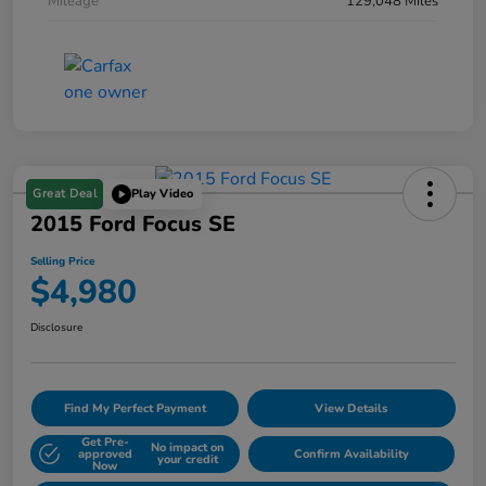
Mileage
129,048 Miles
Great Deal
Play Video
2015 Ford Focus SE
Selling Price
$4,980
Disclosure
Find My Perfect Payment
View Details
Get Pre-
No impact on
approved
Confirm Availability
your credit
Now