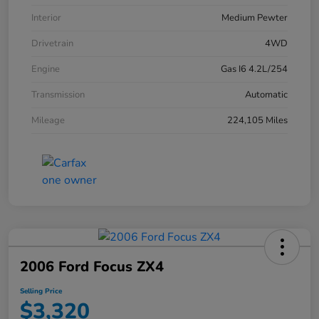
Interior
Medium Pewter
Drivetrain
4WD
Engine
Gas I6 4.2L/254
Transmission
Automatic
Mileage
224,105 Miles
2006 Ford Focus ZX4
Selling Price
$3,320