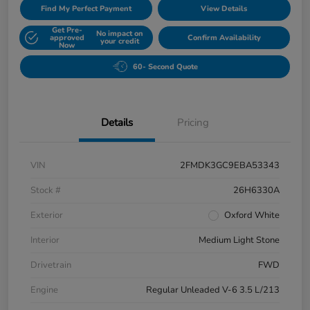
Find My Perfect Payment
View Details
Get Pre-
No impact on
approved
Confirm Availability
your credit
Now
60- Second Quote
Details
Pricing
VIN
2FMDK3GC9EBA53343
Stock #
26H6330A
Exterior
Oxford White
Interior
Medium Light Stone
Drivetrain
FWD
Engine
Regular Unleaded V-6 3.5 L/213