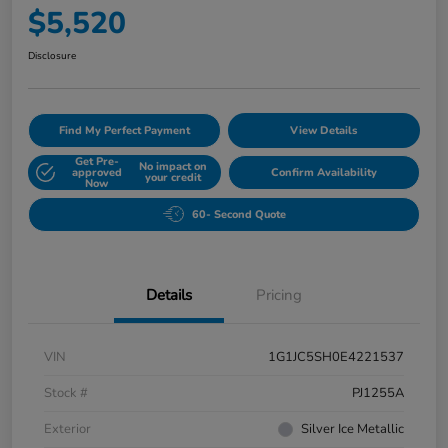
$5,520
Disclosure
Find My Perfect Payment
View Details
Get Pre-
No impact on
approved
Confirm Availability
your credit
Now
60- Second Quote
Details
Pricing
VIN
1G1JC5SH0E4221537
Stock #
PJ1255A
Exterior
Silver Ice Metallic