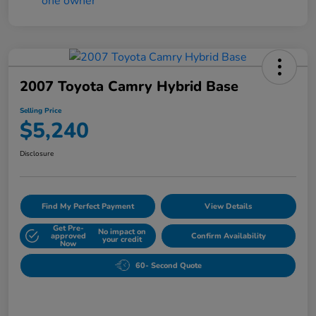
2007 Toyota Camry Hybrid Base
Selling Price
$5,240
Disclosure
Find My Perfect Payment
View Details
Get Pre-
No impact on
approved
Confirm Availability
your credit
Now
60- Second Quote