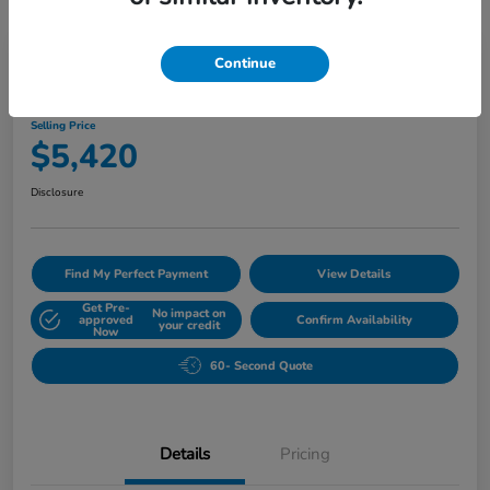
Great Deal
Play Video
Continue
2010 Buick Lucerne CXL
Selling Price
$5,420
Disclosure
Find My Perfect Payment
View Details
Get Pre-
No impact on
approved
Confirm Availability
your credit
Now
60- Second Quote
Details
Pricing