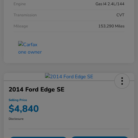
Engine
Gas I4 2.4L/144
Transmission
CVT
Mileage
153,290 Miles
2014 Ford Edge SE
Selling Price
$4,840
Disclosure