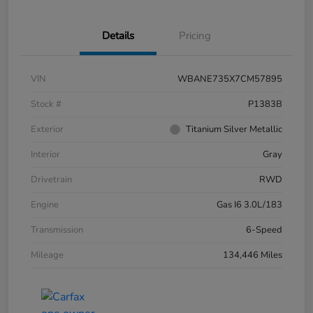
Details
Pricing
VIN
WBANE735X7CM57895
Stock #
P1383B
Exterior
Titanium Silver Metallic
Interior
Gray
Drivetrain
RWD
Engine
Gas I6 3.0L/183
Transmission
6-Speed
Mileage
134,446 Miles