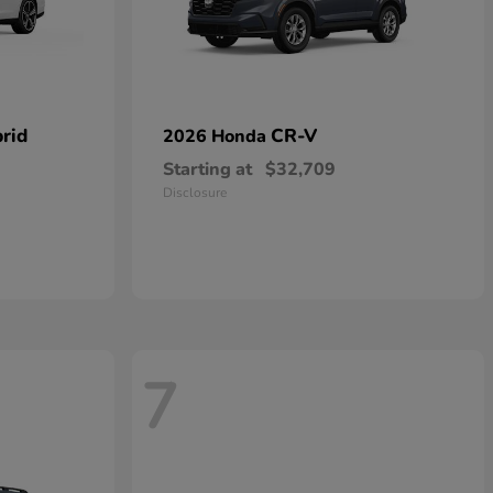
rid
CR-V
2026 Honda
Starting at
$32,709
Disclosure
7