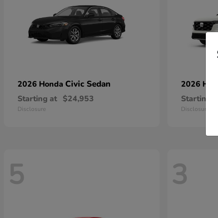
Civic Sedan
2026 Honda
2026 Ho
Starting at
$24,953
Starting a
Disclosure
Disclosure
5
3