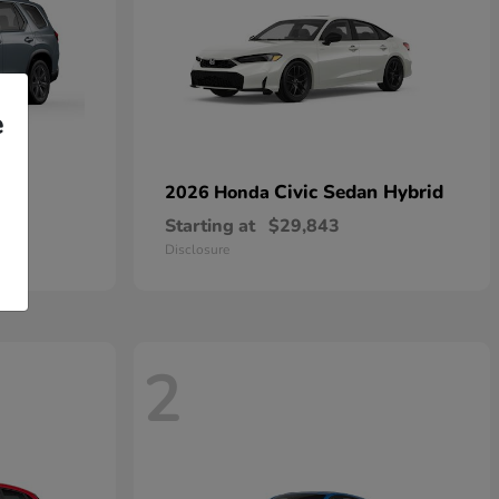
e
Civic Sedan Hybrid
2026 Honda
Starting at
$29,843
Disclosure
2