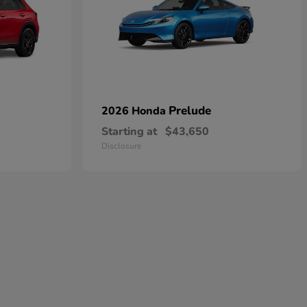
Prelude
2026 Honda
Starting at
$43,650
Disclosure