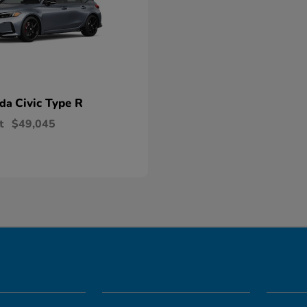
Civic Type R
nda
t
$49,045