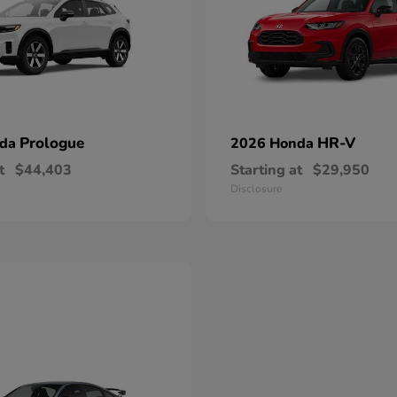
Prologue
HR-V
nda
2026 Honda
t
$44,403
Starting at
$29,950
Disclosure