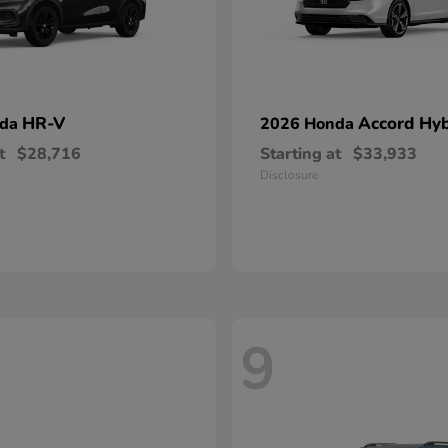
HR-V
Accord Hyb
nda
2026 Honda
t
$28,716
Starting at
$33,933
Disclosure
9