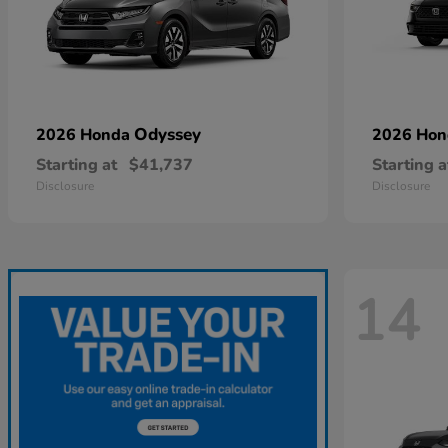
Odyssey
2026 Honda
2026 Ho
Starting at
$41,737
Starting a
Disclosure
Disclosure
14