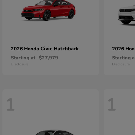
Civic Hatchback
2026 Honda
2026 Ho
Starting at
$27,979
Starting a
Disclosure
Disclosure
1
1