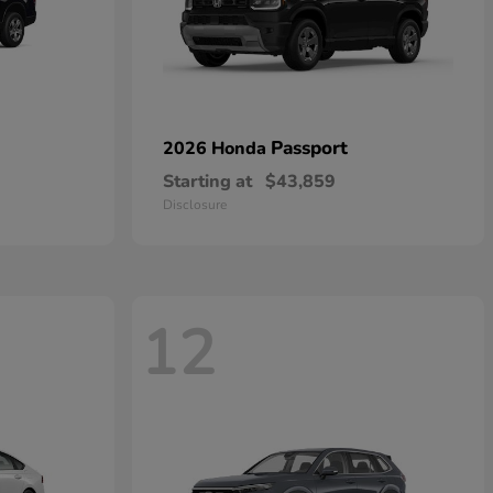
Passport
2026 Honda
Starting at
$43,859
Disclosure
12