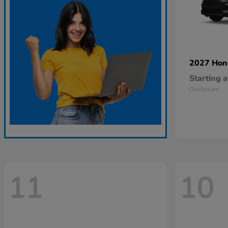
2027 Ho
Starting a
Disclosure
11
10