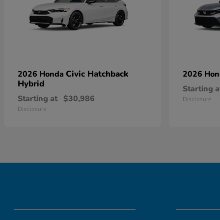
Civic Hatchback
2026 Honda
2026 Ho
Hybrid
Starting a
Starting at
$30,986
Disclosure
Disclosure