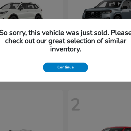
So sorry, this vehicle was just sold. Pleas
check out our great selection of similar
inventory.
CR-V Hybrid
Pilot
nda
2026 Honda
t
$35,937
Starting at
$45,197
Disclosure
Continue
2