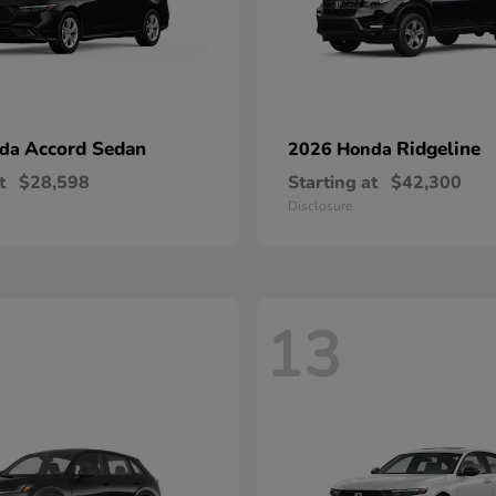
Accord Sedan
Ridgeline
nda
2026 Honda
t
$28,598
Starting at
$42,300
Disclosure
13