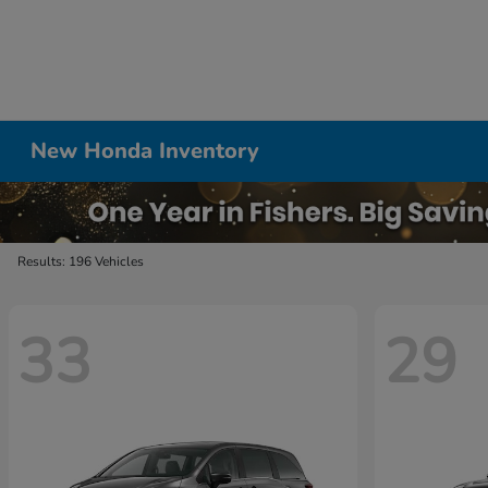
New Honda Inventory
Results: 196 Vehicles
33
29